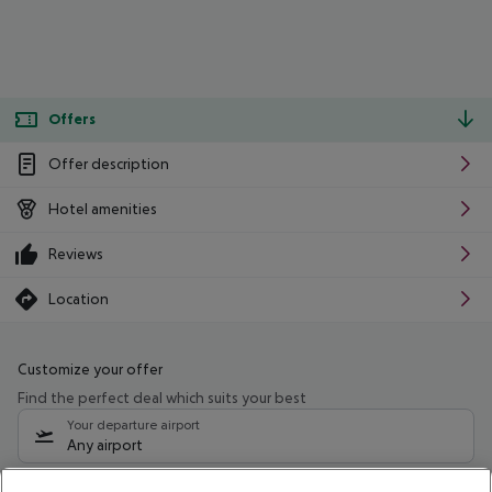
Offers
Offer description
Hotel amenities
Reviews
Location
Customize your offer
Find the perfect deal which suits your best
Your departure airport
Any airport
Select your date range