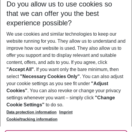
Do you allow us to use cookies so
08/08/26
–
06/08/27
5-8 nights
that we can offer you the best
Who will travel
experience possible?
2 adults
No children
We use cookies and similar technologies to keep our
Show more filter
website running for you. They allow us to understand and
improve how our website is used. They also allow us to
offer you support and to display relevant and suitable
content, offers, and ads to you. If you agree, click
"Accept All"
. If you want only the bare minimum, then
select
"Necessary Cookies Only"
. You can also adjust
Footer
Footer navigation
your cookie settings as you see fit under
"Adjust
About Us
Cookies"
. You can also revoke or change your privacy
settings whenever you want – simply click
"Change
Best Price Guarantee
Service & Help
Cookie Settings"
to do so.
Change Cookie Settings
Data protection information
Imprint
Accessible Travel
Cookie Policy
Follow Us
Cookie/tracking information
Check-in
Facts
FAQ
Flexible Booking