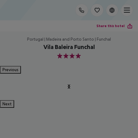
Share this hotel
Portugal | Madeira and Porto Santo | Funchal
Vila Baleira Funchal
4
Previous
Next