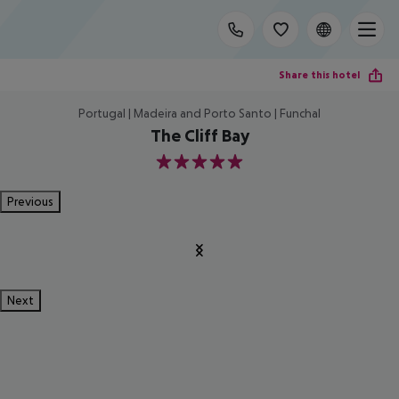
Share this hotel
Portugal | Madeira and Porto Santo | Funchal
The Cliff Bay
5
Previous
Next