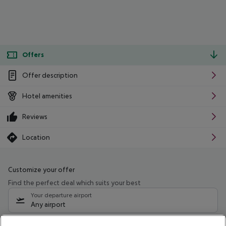
Offers
Offer description
Hotel amenities
Reviews
Location
Customize your offer
Find the perfect deal which suits your best
Your departure airport
Any airport
Select your date range