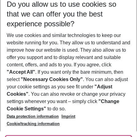
Do you allow us to use cookies so
10/08/26
–
08/08/27
5-8 nights
that we can offer you the best
Who will travel
experience possible?
2 adults
No children
We use cookies and similar technologies to keep our
Show more filter
website running for you. They allow us to understand and
improve how our website is used. They also allow us to
offer you support and to display relevant and suitable
content, offers, and ads to you. If you agree, click
"Accept All"
. If you want only the bare minimum, then
select
"Necessary Cookies Only"
. You can also adjust
Footer
Footer navigation
your cookie settings as you see fit under
"Adjust
About Us
Cookies"
. You can also revoke or change your privacy
settings whenever you want – simply click
"Change
Best Price Guarantee
Service & Help
Cookie Settings"
to do so.
Change Cookie Settings
Data protection information
Imprint
Accessible Travel
Cookie Policy
Follow Us
Cookie/tracking information
Check-in
Facts
FAQ
Flexible Booking