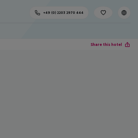
+49 (0) 2203 2970 444
Share this hotel