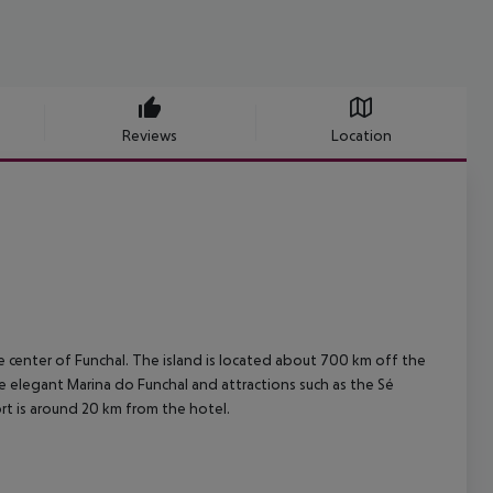
Reviews
Location
he center of Funchal. The island is located about 700 km off the
the elegant Marina do Funchal and attractions such as the Sé
ort is around 20 km from the hotel.