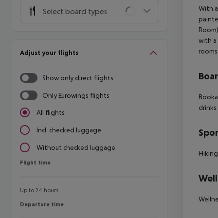
With a
Select board types
painte
Room),
with a
rooms 
Adjust your flights
Boa
Show only direct flights
Only Eurowings flights
Bookab
drinks
All flights
Incl. checked luggage
Spor
Without checked luggage
Hiking
Flight time
Flight time
Well
Up to 24 hours
Wellne
Departure time
Departure time