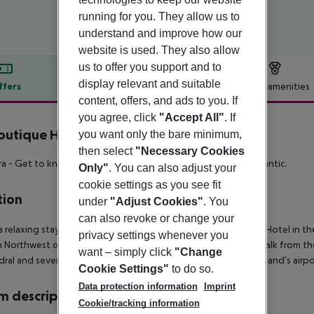
running for you. They allow us to
understand and improve how our
website is used. They also allow
us to offer you support and to
display relevant and suitable
ffers
Offer description
Hotel amenities
content, offers, and ads to you. If
r description
you agree, click
"Accept All"
. If
outique Hotel
you want only the bare minimum,
4
then select
"Necessary Cookies
a - Get to know Portugal's evergreen, natural pearl in the Atlantic.
Only"
. You can also adjust your
cookie settings as you see fit
tion
under
"Adjust Cookies"
. You
can also revoke or change your
a relaxing stay in Madeira's capital at the elegant Sé Boutique Hotel in t
privacy settings whenever you
n Northwest coast in the Atlantic Ocean. It is just a 10 minute walk from 
want – simply click
"Change
ral and several museums are also just a few steps away. The island's airp
Cookie Settings"
to do so.
Data protection information
Imprint
 description
Cookie/tracking information