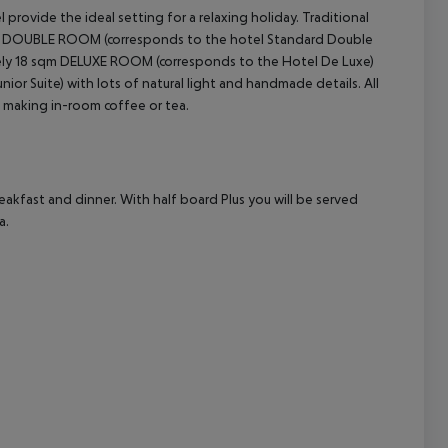
provide the ideal setting for a relaxing holiday. Traditional
 DOUBLE ROOM (corresponds to the hotel Standard Double
cept All
tely 18 sqm DELUXE ROOM (corresponds to the Hotel De Luxe)
ior Suite) with lots of natural light and handmade details.
All
 making in-room coffee or tea.
eakfast and dinner.
With half board Plus you will be served
a.