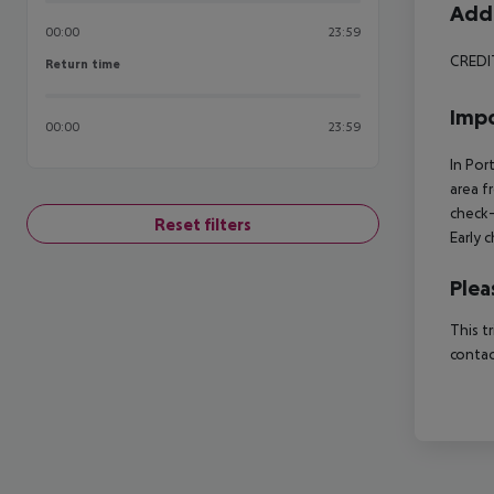
Addi
00:00
23:59
CREDI
Return time
Return time
Impo
00:00
23:59
In Por
area f
check-
Reset filters
Early 
Plea
This t
contac