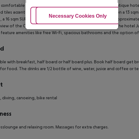
 comfortable size and modern facilities, the rooms of this boutique hotel 
d tiles accentuated the minimalist interior.
You choose between a 13 sqm
Adjust Cookies
Necessary Cookies Only
Ac
 a 16 sqm SUPERIOR (corresponds to the hotel Superior), an approxima
 view of the City or the 20 sqm JUNIORSUITE (coredponds to the hotel Jun
feature amenities like free Wi-Fi, spacious bathrooms and the option of
rd
le with breakfast, half board or half board plus.
Book half board get br
 for food. The drinks are 1/2 bottle of wine, water, jusice and coffee or te
t
, diving, canoeing, bike rental
ness
sslounge and relaxing room. Massages for extra charges.