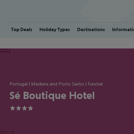
Top Deals
Holiday Types
Destinations
Informati
ious
Portugal | Madeira and Porto Santo | Funchal
Sé Boutique Hotel
4