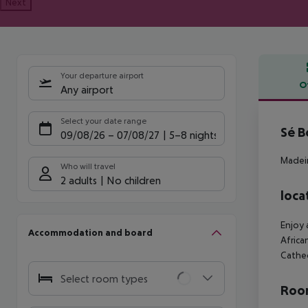
Next
Your departure airport
O
Any airport
Offe
Select your date range
Sé B
09/08/26
–
07/08/27
5-8 nights
Madeir
Who will travel
2 adults
No children
loca
Enjoy 
Accommodation and board
Africa
Cathed
Select room types
Room