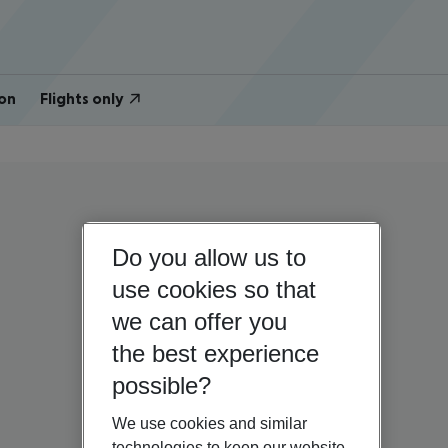
on
Flights only
Do you allow us to
use cookies so that
we can offer you
the best experience
possible?
We use cookies and similar
technologies to keep our website