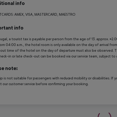
tional info
TCARDS: AMEX, VISA, MASTERCARD, MAESTRO
rtant info
tugal, a tourist tax is payable per person from the age of 13. approx. ¤2.
rom 04:00 a.m., the hotel room is only available on the day of arrival from
out time of the hotel on the day of departure must also be observed. This
check-in or late check-out can be booked via our service team, subject to a
se note:
rip is not suitable for passengers with reduced mobility or disabilities. I
t our customer service before confirming your booking.