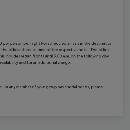
00 per person per night For scheduled arrivals in the destination
 the official check-in time of the respective hotel. The official
 includes return flights until 3.00 a.m. on the following day.
vailability and for an additional charge.
f you or any member of your group has special needs, please