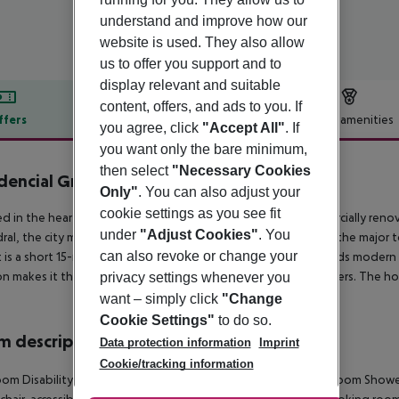
understand and improve how our
website is used. They also allow
us to offer you support and to
display relevant and suitable
content, offers, and ads to you. If
ffers
Offer description
Hotel amenities
you agree, click
"Accept All"
. If
r description
you want only the bare minimum,
then select
"Necessary Cookies
dencial Greco
Only"
. You can also adjust your
3
cookie settings as you see fit
d in the heart of the historic city centre, this guest house, parcially reno
under
"Adjust Cookies"
. You
ral, the city market and the old town are also close by, as are the major 
can also revoke or change your
t is a short 15-minute drive away. The hotel''s architecture blends moder
on makes it the ideal base for both business and leisure travellers. The ho
privacy settings whenever you
want – simply click
"Change
Cookie Settings"
to do so.
 description
Data protection information
Imprint
Cookie/tracking information
om Disability-friendly bathroom NO Disability-friendly bathroom Showe
hair-accessible NO Wheelchair-accessible Wake-up service Smoking roo