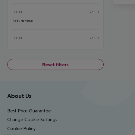
00:00
23:59
Return time
Return time
00:00
23:59
Reset filters
Footer
Footer navigation
About Us
Best Price Guarantee
Change Cookie Settings
Cookie Policy