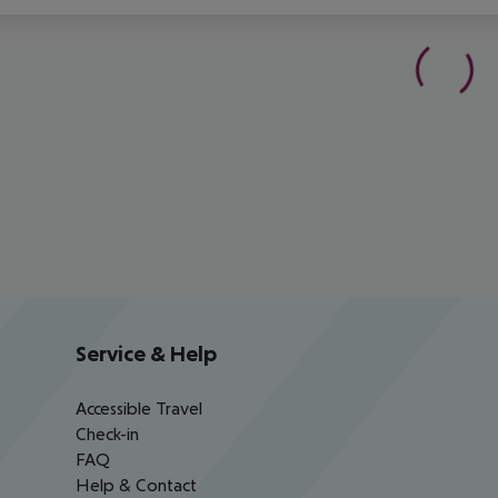
Service & Help
Accessible Travel
Check-in
FAQ
Help & Contact