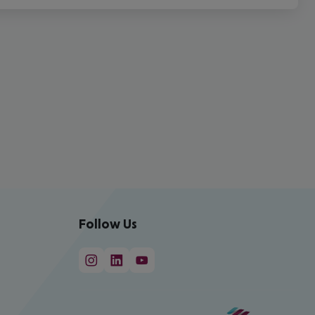
Follow Us