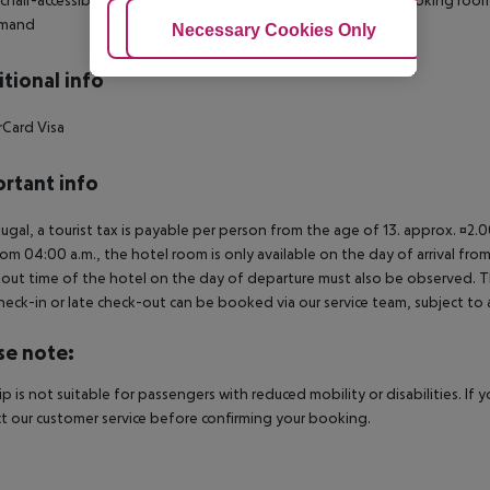
mand
Adjust Cookies
Necessary Cookies Only
Ac
tional info
Card Visa
rtant info
tugal, a tourist tax is payable per person from the age of 13. approx. ¤2.
rom 04:00 a.m., the hotel room is only available on the day of arrival from
out time of the hotel on the day of departure must also be observed. This
check-in or late check-out can be booked via our service team, subject to a
se note:
rip is not suitable for passengers with reduced mobility or disabilities. I
t our customer service before confirming your booking.