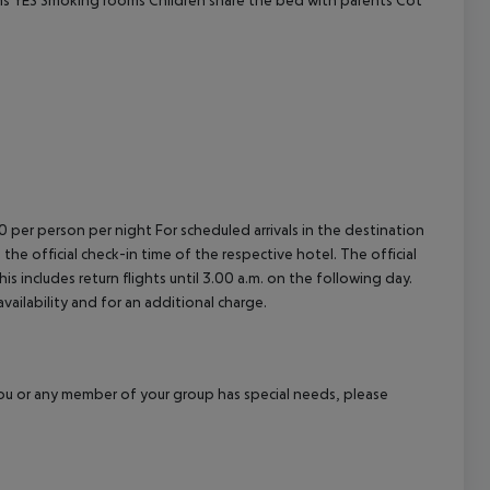
cept All
00 per person per night For scheduled arrivals in the destination
 the official check-in time of the respective hotel. The official
 includes return flights until 3.00 a.m. on the following day.
vailability and for an additional charge.
f you or any member of your group has special needs, please