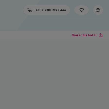
+49 (0) 2203 2970 444
Share this hotel