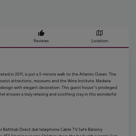
Reviews
Location
vated in 2011, is just a 5-minute walk to the Atlantic Ocean. The
tourist attractions, museums and the Wine Institute. Madeira
n design with elegant decoration. This guest house''s privileged
tel ensures a truly relaxing and soothing stay in this wonderful
r Bathtub Direct dial telephone Cable TV Safe Balcony
ms YES Smoking rooms Children share the bed with parents Cot