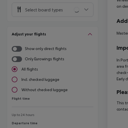
on de
Select board types
Addi
Master
Adjust your flights
Impo
Show only direct flights
Only Eurowings flights
In Por
area f
All flights
check-
Early 
Incl. checked luggage
Without checked luggage
Plea
Flight time
Flight time
This t
contac
Up to 24 hours
Departure time
Departure time