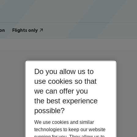
on
Flights only
Do you allow us to
use cookies so that
we can offer you
the best experience
possible?
We use cookies and similar
technologies to keep our website
running for you. They allow us to