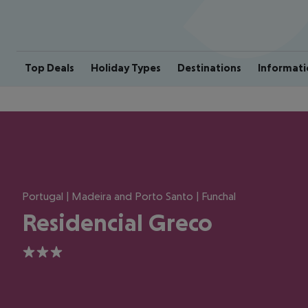
Top Deals
Holiday Types
Destinations
Informati
Portugal | Madeira and Porto Santo | Funchal
Residencial Greco
3