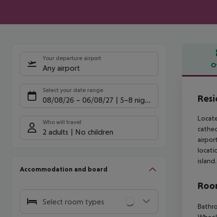
Your departure airport
O
Any airport
Offe
Select your date range
Resi
08/08/26
–
06/08/27
5-8 nights
Locate
Who will travel
cathed
2 adults
No children
airpor
locati
island.
Accommodation and board
Room
Select room types
Bathro
Wheelc