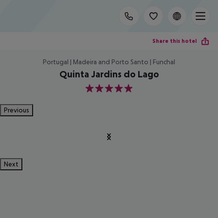
Share this hotel
Portugal | Madeira and Porto Santo | Funchal
Quinta Jardins do Lago
5
Previous
Next