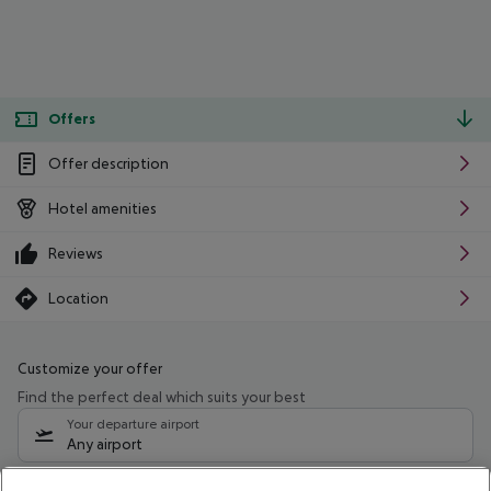
Offers
Offer description
Hotel amenities
Reviews
Location
Customize your offer
Find the perfect deal which suits your best
Your departure airport
Any airport
Select your date range