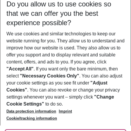
Do you allow us to use cookies so
09/08/26
–
07/08/27
5-8 nights
that we can offer you the best
Who will travel
experience possible?
2 adults
No children
We use cookies and similar technologies to keep our
Show more filter
website running for you. They allow us to understand and
improve how our website is used. They also allow us to
offer you support and to display relevant and suitable
content, offers, and ads to you. If you agree, click
"Accept All"
. If you want only the bare minimum, then
select
"Necessary Cookies Only"
. You can also adjust
Footer
Footer navigation
your cookie settings as you see fit under
"Adjust
About Us
Cookies"
. You can also revoke or change your privacy
settings whenever you want – simply click
"Change
Best Price Guarantee
Service & Help
Cookie Settings"
to do so.
Change Cookie Settings
Data protection information
Imprint
Accessible Travel
Cookie Policy
Follow Us
Cookie/tracking information
Check-in
Facts
FAQ
Flexible Booking