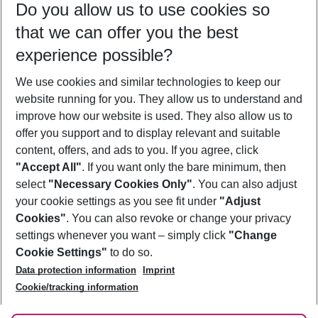
Do you allow us to use cookies so
09/08/26
–
07/08/27
5-8 nights
that we can offer you the best
Who will travel
experience possible?
2 adults
No children
We use cookies and similar technologies to keep our
Show more filter
website running for you. They allow us to understand and
improve how our website is used. They also allow us to
offer you support and to display relevant and suitable
content, offers, and ads to you. If you agree, click
"Accept All"
. If you want only the bare minimum, then
select
"Necessary Cookies Only"
. You can also adjust
Footer
Footer navigation
your cookie settings as you see fit under
"Adjust
About Us
Cookies"
. You can also revoke or change your privacy
settings whenever you want – simply click
"Change
Best Price Guarantee
Service & Help
Cookie Settings"
to do so.
Change Cookie Settings
Data protection information
Imprint
Accessible Travel
Cookie Policy
Follow Us
Cookie/tracking information
Check-in
Facts
FAQ
Flexible Booking