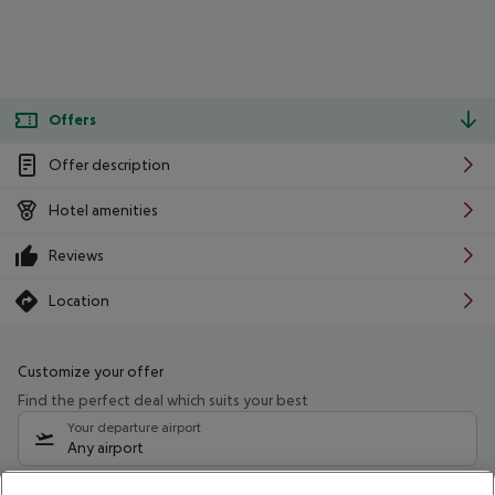
Offers
Offer description
Hotel amenities
Reviews
Location
Customize your offer
Find the perfect deal which suits your best
Your departure airport
Any airport
Select your date range