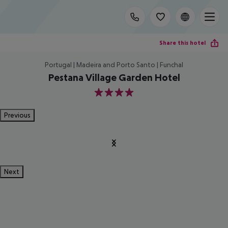
Share this hotel
Portugal | Madeira and Porto Santo | Funchal
Pestana Village Garden Hotel
4
Previous
Next