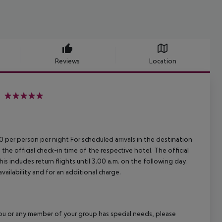
Reviews
Location
5
00 per person per night For scheduled arrivals in the destination
 the official check-in time of the respective hotel. The official
 includes return flights until 3.00 a.m. on the following day.
vailability and for an additional charge.
f you or any member of your group has special needs, please