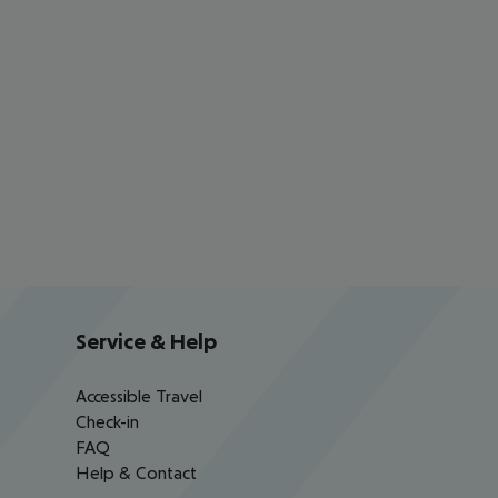
Service & Help
Accessible Travel
Check-in
FAQ
Help & Contact