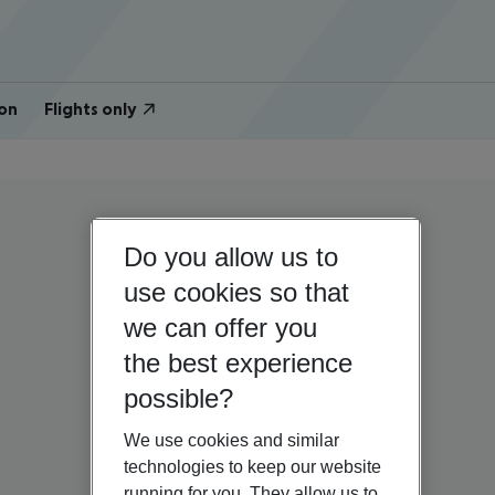
on
Flights only
Do you allow us to
use cookies so that
we can offer you
the best experience
possible?
We use cookies and similar
technologies to keep our website
running for you. They allow us to