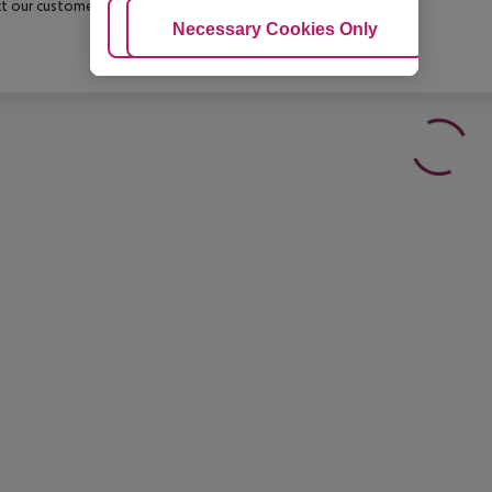
t our customer service before confirming your booking.
Adjust Cookies
Necessary Cookies Only
Ac