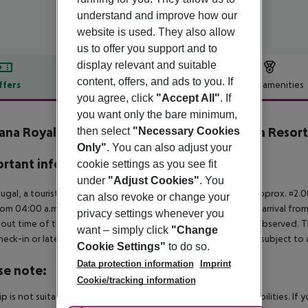
understand and improve how our
website is used. They also allow
us to offer you support and to
display relevant and suitable
content, offers, and ads to you. If
ffers
Offer description
Hotel amenities
you agree, click
"Accept All"
. If
r description
you want only the bare minimum,
ana Royal PremIum All Inclusive Ocean & Spa Resort
then select
"Necessary Cookies
Only"
. You can also adjust your
rtant info
cookie settings as you see fit
under
"Adjust Cookies"
. You
tugal, a tourist tax is payable per person from the age of 13. approx. ¤2.
can also revoke or change your
rom 04:00 a.m., the hotel room is only available on the day of arrival from
privacy settings whenever you
out time of the hotel on the day of departure must also be observed. This
want – simply click
"Change
check-in or late check-out can be booked via our service team, subject to a
Cookie Settings"
to do so.
Data protection information
Imprint
se note:
Cookie/tracking information
rip is not suitable for passengers with reduced mobility or disabilities. I