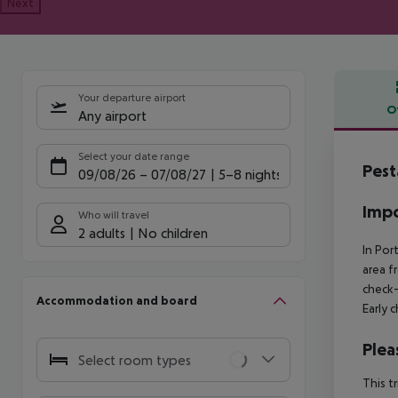
Next
Your departure airport
O
Any airport
Offe
Select your date range
Pest
09/08/26
–
07/08/27
5-8 nights
Impo
Who will travel
2 adults
No children
In Por
area f
check-
Accommodation and board
Early 
Plea
Select room types
This t