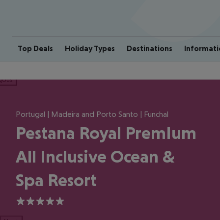
Top Deals
Holiday Types
Destinations
Informati
ious
Portugal | Madeira and Porto Santo | Funchal
Pestana Royal PremIum
All Inclusive Ocean &
Spa Resort
5