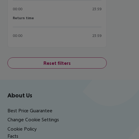
00:00
23:59
Return time
Return time
00:00
23:59
Reset filters
Footer
Footer navigation
About Us
Best Price Guarantee
Change Cookie Settings
Cookie Policy
Facts