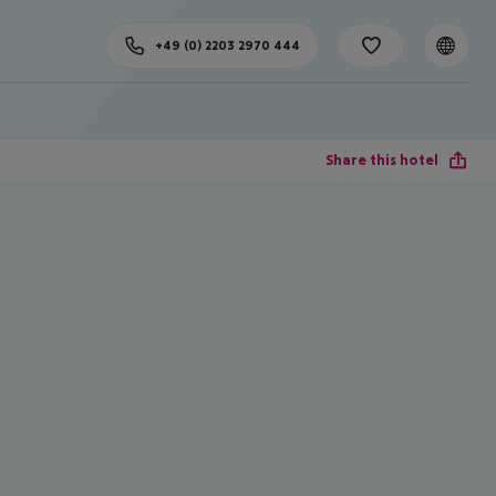
+49 (0) 2203 2970 444
Share this hotel