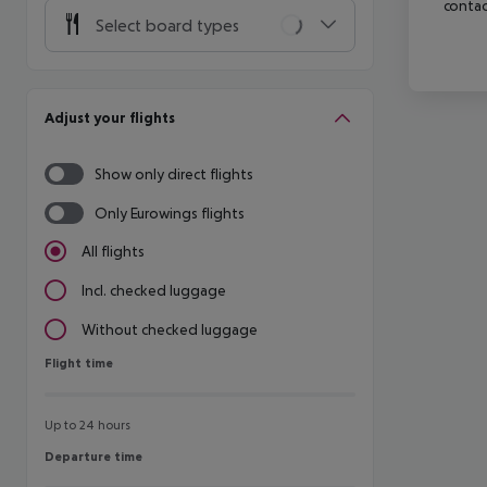
contac
Select board types
Adjust your flights
Show only direct flights
Only Eurowings flights
All flights
Incl. checked luggage
Without checked luggage
Flight time
Flight time
Up to 24 hours
Departure time
Departure time