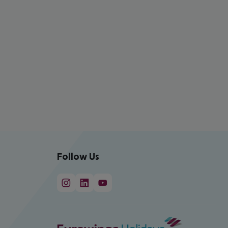
Follow Us