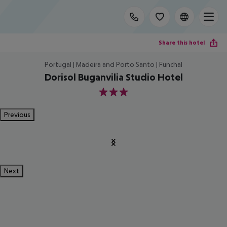
Share this hotel
Portugal | Madeira and Porto Santo | Funchal
Dorisol Buganvilia Studio Hotel
3
Previous
Next