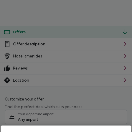
Offers
Offer description
Hotel amenities
Reviews
Location
Customize your offer
Find the perfect deal which suits your best
Your departure airport
Any airport
Select your date range