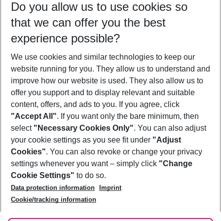
Do you allow us to use cookies so
10/08/26
–
08/08/27
5-8 nights
that we can offer you the best
Who will travel
experience possible?
2 adults
No children
We use cookies and similar technologies to keep our
Show more filter
website running for you. They allow us to understand and
improve how our website is used. They also allow us to
offer you support and to display relevant and suitable
content, offers, and ads to you. If you agree, click
"Accept All"
. If you want only the bare minimum, then
select
"Necessary Cookies Only"
. You can also adjust
Footer
Footer navigation
your cookie settings as you see fit under
"Adjust
About Us
Cookies"
. You can also revoke or change your privacy
settings whenever you want – simply click
"Change
Best Price Guarantee
Service & Help
Cookie Settings"
to do so.
Change Cookie Settings
Data protection information
Imprint
Accessible Travel
Cookie Policy
Follow Us
Cookie/tracking information
Check-in
Facts
FAQ
Flexible Booking