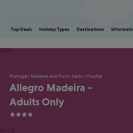
Top Deals
Holiday Types
Destinations
Informati
ious
Portugal | Madeira and Porto Santo | Funchal
Allegro Madeira -
Adults Only
4