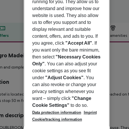
running for you. They allow us to
understand and improve how our
website is used. They also allow
us to offer you support and to
display relevant and suitable
ffers
Offer description
Hotel amenities
content, offers, and ads to you. If
you agree, click
"Accept All"
. If
r description
you want only the bare minimum,
gro Madeira - Adults Only
then select
"Necessary Cookies
4
Only"
. You can also adjust your
 and completely renovated hotel with panoramic sea view!
cookie settings as you see fit
under
"Adjust Cookies"
. You
tion
can also revoke or change your
privacy settings whenever you
tel is located directly by the sea. Shopping facilities can be reached on 
want – simply click
"Change
us stop 50 m from the hotel.
Cookie Settings"
to do so.
Data protection information
Imprint
 description
Cookie/tracking information
UBLEROOM are approx. 18-20 m ² large and are in the main house. They 