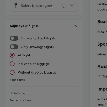
Furthe
Select board types
booke
Boa
Adjust your flights
Breakf
Show only direct flights
Spor
Only Eurowings flights
Fitnes
All flights
Incl. checked luggage
Addi
Without checked luggage
***
Thi
Flight time
Flight time
Impo
Up to 24 hours
In Por
Departure time
Departure time
area f