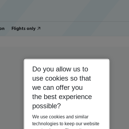
on
Flights only
Do you allow us to
use cookies so that
we can offer you
the best experience
possible?
We use cookies and similar
technologies to keep our website