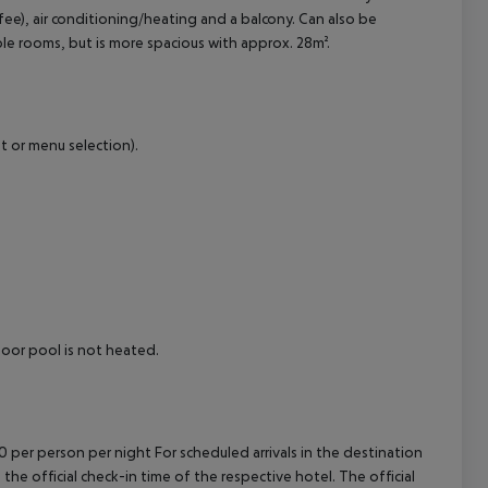
fee), air conditioning/heating and a balcony.
Can also be
cept All
 rooms, but is more spacious with approx. 28m².
t or menu selection).
or pool is not heated.
00 per person per night For scheduled arrivals in the destination
 the official check-in time of the respective hotel. The official