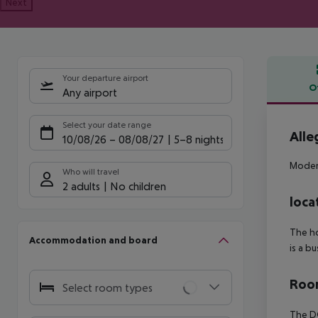
Next
Your departure airport
O
Any airport
Offe
Select your date range
Alle
10/08/26
–
08/08/27
5-8 nights
Modern
Who will travel
2 adults
No children
loca
The ho
Accommodation and board
is a b
Room
Select room types
The DO