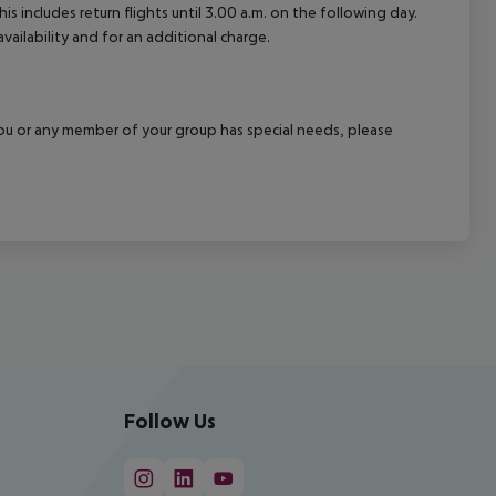
 includes return flights until 3.00 a.m. on the following day.
vailability and for an additional charge.
f you or any member of your group has special needs, please
Follow Us