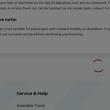
out time of the hotel on the day of departure must also be observed. This
check-in or late check-out can be booked via our service team, subject to a
se note:
rip is not suitable for passengers with reduced mobility or disabilities. I
t our customer service before confirming your booking.
Service & Help
Accessible Travel