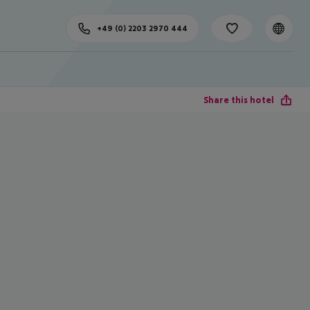
+49 (0) 2203 2970 444
Share this hotel