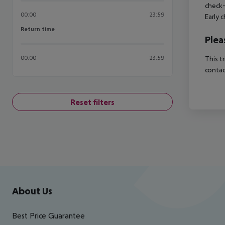
check-
00:00
23:59
Early 
Return time
Return time
Plea
00:00
23:59
This t
contac
Reset filters
Footer
Footer navigation
About Us
Best Price Guarantee