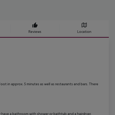
Reviews
Location
foot in approx. 5 minutes as well as restaurants and bars. There
have a bathroom with shower or bathtub and a hairdryer.