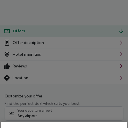
Offers
Offer description
Hotel amenities
Reviews
Location
Customize your offer
Find the perfect deal which suits your best
Your departure airport
Any airport
Select your date range