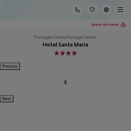
Share this hotel
Portugal | Central Portugal | Fatima
Hotel Santa Maria
4
Previous
Next