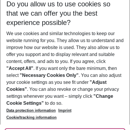
Do you allow us to use cookies so
11/08/26
–
09/08/27
5-8 nights
that we can offer you the best
Who will travel
experience possible?
2 adults
No children
We use cookies and similar technologies to keep our
Show more filter
website running for you. They allow us to understand and
improve how our website is used. They also allow us to
offer you support and to display relevant and suitable
content, offers, and ads to you. If you agree, click
"Accept All"
. If you want only the bare minimum, then
select
"Necessary Cookies Only"
. You can also adjust
Footer
Footer navigation
your cookie settings as you see fit under
"Adjust
About Us
Cookies"
. You can also revoke or change your privacy
settings whenever you want – simply click
"Change
Best Price Guarantee
Service & Help
Cookie Settings"
to do so.
Change Cookie Settings
Data protection information
Imprint
Accessible Travel
Cookie Policy
Follow Us
Cookie/tracking information
Check-in
Facts
FAQ
Flexible Booking