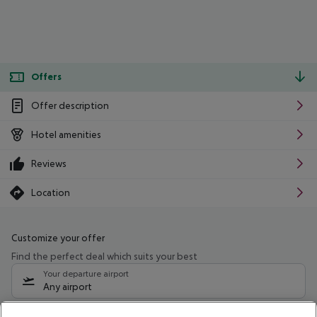
Offers
Offer description
Hotel amenities
Reviews
Location
Customize your offer
Find the perfect deal which suits your best
Your departure airport
Any airport
Select your date range