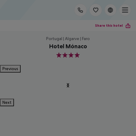
Share this hotel
Portugal | Algarve | Faro
Hotel Mónaco
4
Previous
Next