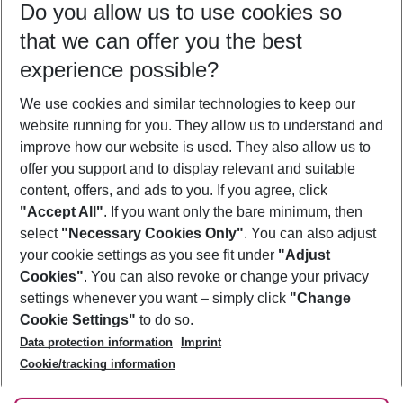
Do you allow us to use cookies so
10/08/26
–
08/08/27
5-8 nights
that we can offer you the best
Who will travel
experience possible?
2 adults
No children
We use cookies and similar technologies to keep our
Show more filter
website running for you. They allow us to understand and
improve how our website is used. They also allow us to
offer you support and to display relevant and suitable
content, offers, and ads to you. If you agree, click
"Accept All"
. If you want only the bare minimum, then
select
"Necessary Cookies Only"
. You can also adjust
Footer
Footer navigation
your cookie settings as you see fit under
"Adjust
About Us
Cookies"
. You can also revoke or change your privacy
settings whenever you want – simply click
"Change
Best Price Guarantee
Service & Help
Cookie Settings"
to do so.
Change Cookie Settings
Data protection information
Imprint
Accessible Travel
Cookie Policy
Follow Us
Cookie/tracking information
Check-in
Facts
FAQ
Flexible Booking