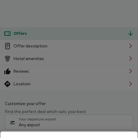
Offers
Offer description
Hotel amenities
Reviews
Location
Customize your offer
Find the perfect deal which suits your best
Your departure airport
Any airport
Select your date range