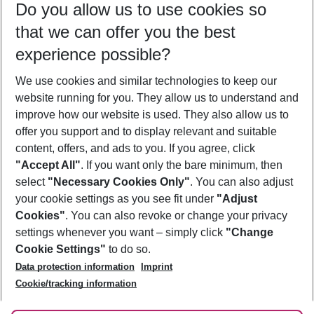
Do you allow us to use cookies so
09/08/26
–
07/08/27
5-8 nights
that we can offer you the best
Who will travel
experience possible?
2 adults
No children
We use cookies and similar technologies to keep our
Show more filter
website running for you. They allow us to understand and
improve how our website is used. They also allow us to
offer you support and to display relevant and suitable
content, offers, and ads to you. If you agree, click
"Accept All"
. If you want only the bare minimum, then
select
"Necessary Cookies Only"
. You can also adjust
Footer
Footer navigation
your cookie settings as you see fit under
"Adjust
About Us
Cookies"
. You can also revoke or change your privacy
settings whenever you want – simply click
"Change
Best Price Guarantee
Service & Help
Cookie Settings"
to do so.
Change Cookie Settings
Data protection information
Imprint
Accessible Travel
Cookie Policy
Follow Us
Cookie/tracking information
Check-in
Facts
FAQ
Flexible Booking