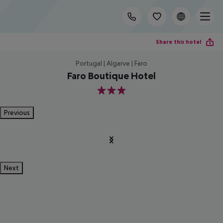
Share this hotel
Portugal | Algarve | Faro
Faro Boutique Hotel
3
Previous
Next