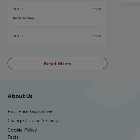
00:00
23:59
Return time
Return time
00:00
23:59
Reset filters
Footer
Footer navigation
About Us
Best Price Guarantee
Change Cookie Settings
Cookie Policy
Facts