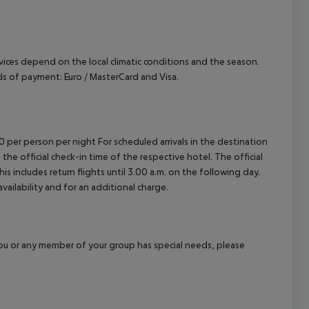
cept All
ervices depend on the local climatic conditions and the season.
 of payment: Euro / MasterCard and Visa.
00 per person per night For scheduled arrivals in the destination
 the official check-in time of the respective hotel. The official
 includes return flights until 3.00 a.m. on the following day.
vailability and for an additional charge.
f you or any member of your group has special needs, please