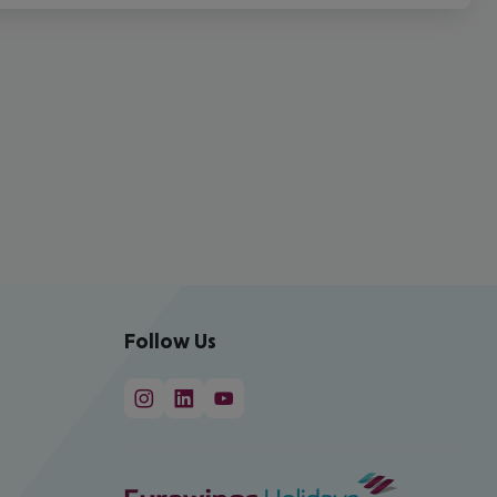
Follow Us