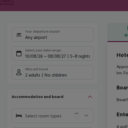
Next
Your departure airport
O
Any airport
Offe
Select your date range
Hote
10/08/26
–
08/08/27
5-8 nights
Approx
Who will travel
km. Fo
2 adults
No children
Boa
Accommodation and board
Breakf
Ente
Select room types
A golf