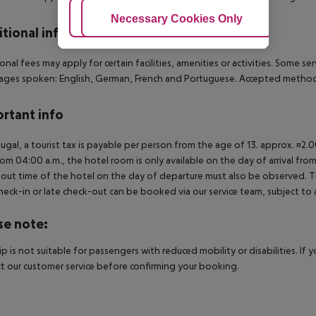
Adjust Cookies
Necessary Cookies Only
Ac
tional info
onal fees may apply for certain facilities, amenities or activities. Some s
ges spoken: English, German, French and Portuguese. Accepted methods
rtant info
tugal, a tourist tax is payable per person from the age of 13. approx. ¤2.
rom 04:00 a.m., the hotel room is only available on the day of arrival from
out time of the hotel on the day of departure must also be observed. This
check-in or late check-out can be booked via our service team, subject to a
se note:
rip is not suitable for passengers with reduced mobility or disabilities. I
t our customer service before confirming your booking.