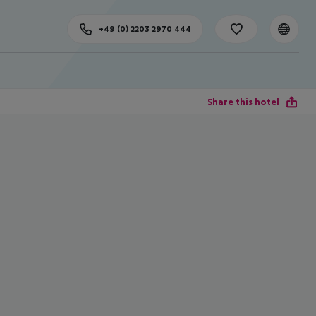
+49 (0) 2203 2970 444
Share this hotel