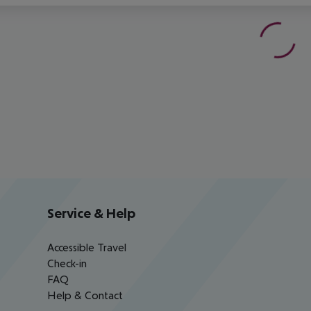
Service & Help
Accessible Travel
Check-in
FAQ
Help & Contact