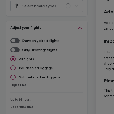
Select board types
Addi
Additi
Adjust your flights
Langua
Impo
Show only direct flights
Only Eurowings flights
In Por
area f
All flights
check-
Incl. checked luggage
Early 
Without checked luggage
Plea
Flight time
Flight time
This t
contac
Up to 24 hours
Departure time
Departure time