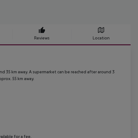
Reviews
Location
ound 35 km away. A supermarket can be reached after around 3
approx. 55 km away.
ilable for a fee.