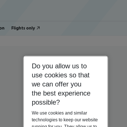
on
Flights only
Do you allow us to
use cookies so that
we can offer you
the best experience
possible?
We use cookies and similar
technologies to keep our website
running for you. They allow us to