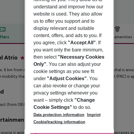
understand and improve how our
website is used. They also allow
us to offer you support and to
display relevant and suitable
content, offers, and ads to you. If
ffers
Offer description
Hotel amenities
you agree, click
"Accept All"
. If
r description
you want only the bare minimum,
l Atrio
then select
"Necessary Cookies
4
Only"
. You can also adjust your
. 6 km from a beach is situated the hotel Atrio. The town Funchal is ar
cookie settings as you see fit
r mobility there is a bus stop (approx. 300 m away). The airport (FNC) is 
under
"Adjust Cookies"
. You
can also revoke or change your
rd
privacy settings whenever you
want – simply click
"Change
ast (from 08:00 - 11:00) from the buffet.
Cookie Settings"
to do so.
Data protection information
Imprint
rtainment
Cookie/tracking information
 course is approx. 40 km from the hotel. Wellness: Sauna and massages ava