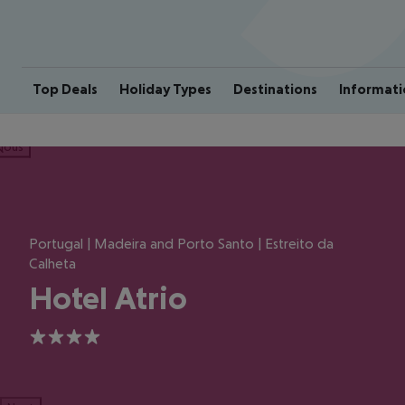
Top Deals
Holiday Types
Destinations
Informati
ious
Portugal | Madeira and Porto Santo | Estreito da
Calheta
Hotel Atrio
4