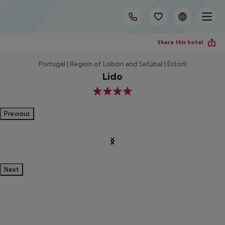
Share this hotel
Portugal | Region of Lisbon and Setúbal | Estoril
Lido
4
Previous
Next