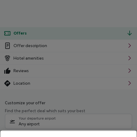
Offers
Offer description
Hotel amenities
Reviews
Location
Customize your offer
Find the perfect deal which suits your best
Your departure airport
Any airport
Select your date range