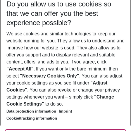
Do you allow us to use cookies so
11/08/26
–
09/08/27
5-8 nights
that we can offer you the best
Who will travel
experience possible?
2 adults
No children
We use cookies and similar technologies to keep our
Show more filter
website running for you. They allow us to understand and
improve how our website is used. They also allow us to
offer you support and to display relevant and suitable
content, offers, and ads to you. If you agree, click
"Accept All"
. If you want only the bare minimum, then
select
"Necessary Cookies Only"
. You can also adjust
Footer
Footer navigation
your cookie settings as you see fit under
"Adjust
About Us
Cookies"
. You can also revoke or change your privacy
settings whenever you want – simply click
"Change
Best Price Guarantee
Service & Help
Cookie Settings"
to do so.
Change Cookie Settings
Data protection information
Imprint
Accessible Travel
Cookie Policy
Follow Us
Cookie/tracking information
Check-in
Facts
FAQ
Flexible Booking