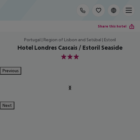
Share this hotel
Portugal | Region of Lisbon and Setúbal | Estoril
Hotel Londres Cascais / Estoril Seaside
3
Previous
Next