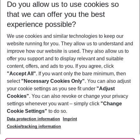
Do you allow us to use cookies so
11/08/26
–
09/08/27
5-8 nights
that we can offer you the best
Who will travel
experience possible?
2 adults
No children
We use cookies and similar technologies to keep our
Show more filter
website running for you. They allow us to understand and
improve how our website is used. They also allow us to
offer you support and to display relevant and suitable
content, offers, and ads to you. If you agree, click
"Accept All"
. If you want only the bare minimum, then
select
"Necessary Cookies Only"
. You can also adjust
Footer
Footer navigation
your cookie settings as you see fit under
"Adjust
About Us
Cookies"
. You can also revoke or change your privacy
settings whenever you want – simply click
"Change
Best Price Guarantee
Service & Help
Cookie Settings"
to do so.
Change Cookie Settings
Data protection information
Imprint
Accessible Travel
Cookie Policy
Follow Us
Cookie/tracking information
Check-in
Facts
FAQ
Flexible Booking