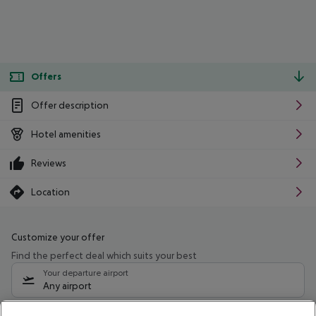
Offers
Offer description
Hotel amenities
Reviews
Location
Customize your offer
Find the perfect deal which suits your best
Your departure airport
Any airport
Select your date range