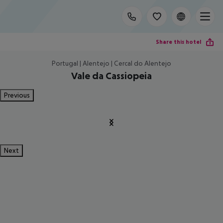
Share this hotel
Portugal | Alentejo | Cercal do Alentejo
Vale da Cassiopeia
Previous
Next