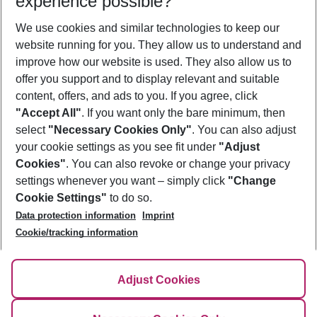
experience possible?
We use cookies and similar technologies to keep our
Show more filter
website running for you. They allow us to understand and
improve how our website is used. They also allow us to
offer you support and to display relevant and suitable
content, offers, and ads to you. If you agree, click
"Accept All"
. If you want only the bare minimum, then
select
"Necessary Cookies Only"
. You can also adjust
Footer
Footer navigation
your cookie settings as you see fit under
"Adjust
About Us
Cookies"
. You can also revoke or change your privacy
settings whenever you want – simply click
"Change
Best Price Guarantee
Service & Help
Cookie Settings"
to do so.
Change Cookie Settings
Data protection information
Imprint
Accessible Travel
Cookie Policy
Follow Us
Cookie/tracking information
Check-in
Facts
FAQ
Flexible Booking
Help & Contact
Imprint
Adjust Cookies
Privacy Policy
¹Terms & Conditions