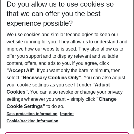
Do you allow us to use cookies so
09/08/26
–
07/08/27
5-8 nights
that we can offer you the best
Who will travel
experience possible?
2 adults
No children
We use cookies and similar technologies to keep our
Show more filter
website running for you. They allow us to understand and
improve how our website is used. They also allow us to
offer you support and to display relevant and suitable
content, offers, and ads to you. If you agree, click
"Accept All"
. If you want only the bare minimum, then
select
"Necessary Cookies Only"
. You can also adjust
Footer
Footer navigation
your cookie settings as you see fit under
"Adjust
About Us
Cookies"
. You can also revoke or change your privacy
settings whenever you want – simply click
"Change
Best Price Guarantee
Service & Help
Cookie Settings"
to do so.
Change Cookie Settings
Data protection information
Imprint
Accessible Travel
Cookie Policy
Follow Us
Cookie/tracking information
Check-in
Facts
FAQ
Flexible Booking