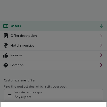
Offers
Offer description
Hotel amenities
Reviews
Location
Customize your offer
Find the perfect deal which suits your best
Your departure airport
Any airport
Select your date range