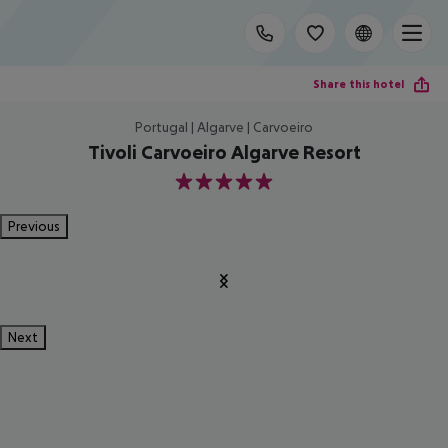
Share this hotel
Portugal | Algarve | Carvoeiro
Tivoli Carvoeiro Algarve Resort
5
Previous
Next