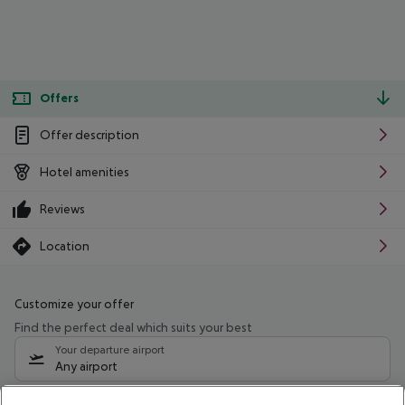
Offers
Offer description
Hotel amenities
Reviews
Location
Customize your offer
Find the perfect deal which suits your best
Your departure airport
Any airport
Select your date range