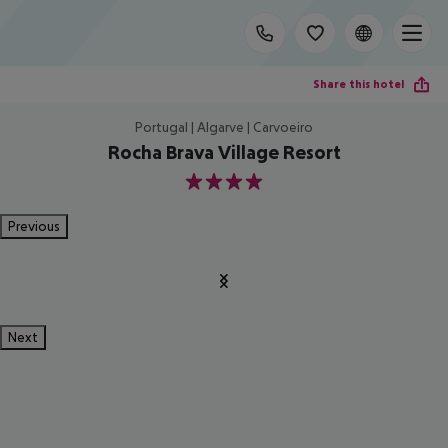
Share this hotel
Portugal | Algarve | Carvoeiro
Rocha Brava Village Resort
4
Previous
Next