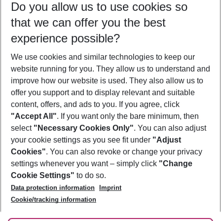
Do you allow us to use cookies so
08/08/26
–
06/08/27
5-8 nights
that we can offer you the best
Who will travel
experience possible?
2 adults
No children
We use cookies and similar technologies to keep our
Show more filter
website running for you. They allow us to understand and
improve how our website is used. They also allow us to
offer you support and to display relevant and suitable
content, offers, and ads to you. If you agree, click
"Accept All"
. If you want only the bare minimum, then
select
"Necessary Cookies Only"
. You can also adjust
Footer
Footer navigation
your cookie settings as you see fit under
"Adjust
About Us
Cookies"
. You can also revoke or change your privacy
settings whenever you want – simply click
"Change
Best Price Guarantee
Service & Help
Cookie Settings"
to do so.
Change Cookie Settings
Data protection information
Imprint
Accessible Travel
Cookie Policy
Follow Us
Cookie/tracking information
Check-in
Facts
FAQ
Flexible Booking