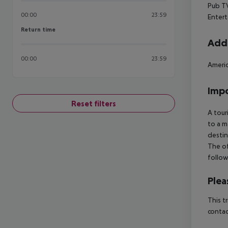
Pub
TV
00:00
23:59
Enter
Return time
Return time
Addi
00:00
23:59
Americ
Impo
Reset filters
A tour
to a m
destin
The of
follow
Plea
This t
contac