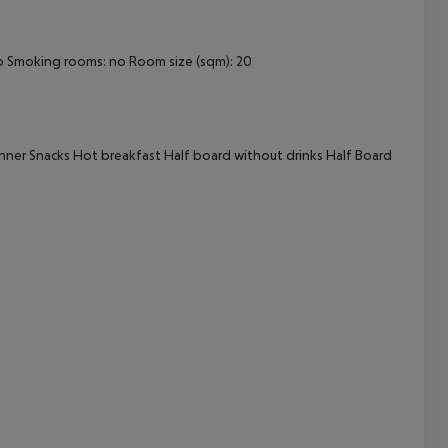
cept All
o
Smoking rooms: no
Room size (sqm): 20
nner
Snacks
Hot breakfast
Half board without drinks
Half Board