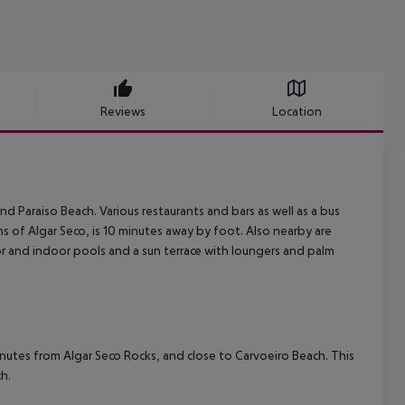
Reviews
Location
nd Paraiso Beach. Various restaurants and bars as well as a bus
s of Algar Seco, is 10 minutes away by foot. Also nearby are
r and indoor pools and a sun terrace with loungers and palm
minutes from Algar Seco Rocks, and close to Carvoeiro Beach. This
h.