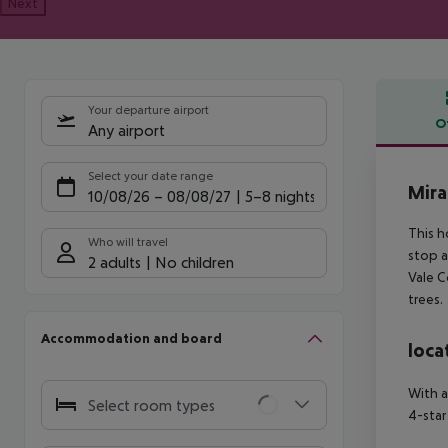
Next
Your departure airport
O
Any airport
Offe
Select your date range
Mira
10/08/26
–
08/08/27
5-8 nights
This h
Who will travel
stop a
2 adults
No children
Vale C
trees.
Accommodation and board
loca
With a
Select room types
4-star