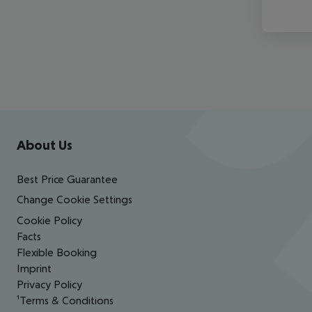
Footer
Footer navigation
About Us
Best Price Guarantee
Change Cookie Settings
Cookie Policy
Facts
Flexible Booking
Imprint
Privacy Policy
¹Terms & Conditions