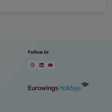
Follow Us