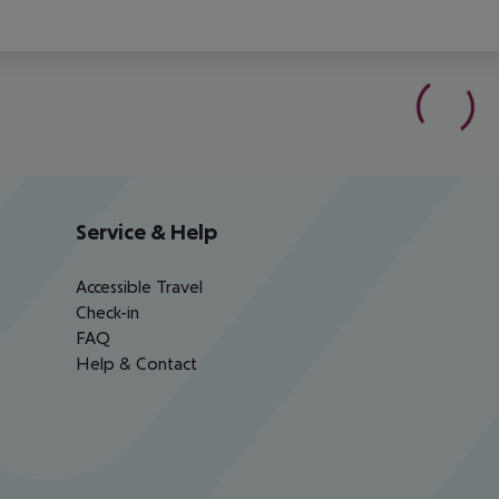
Service & Help
Accessible Travel
Check-in
FAQ
Help & Contact