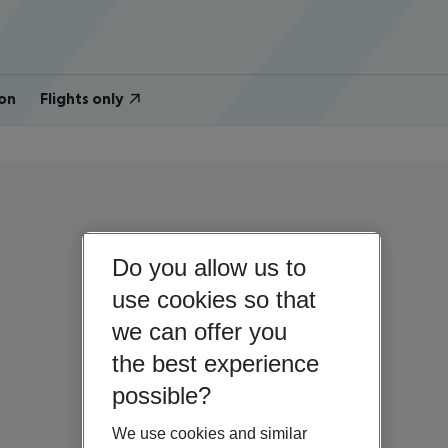
on
Flights only
Do you allow us to
use cookies so that
we can offer you
the best experience
possible?
We use cookies and similar