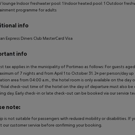
 lounge
Indoor freshwater pool: 1
Indoor heated pool: 1
Outdoor freshw
tainment programme for adults
tional info
an Express
Diners Club
MasterCard
Visa
rtant info
ist tax applies in the municipality of Portimao as follows: For guests ag
aximum of 7 nights and from April 1 to October 31. 2¤ per person/day up t
ation area from 04:00 a.m., the hotel room is only available on the day of 
ficial check-out time of the hotel on the day of departure must also be ob
ing day. Early check-in or late check-out can be booked via our service tea
se note:
rip is not suitable for passengers with reduced mobility or disabilities. I
t our customer service before confirming your booking.