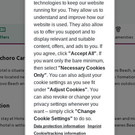
technologies to keep our website
running for you. They allow us to
understand and improve how our
website is used. They also allow
us to offer you support and to
ffers
Offer description
Hotel amenities
display relevant and suitable
content, offers, and ads to you. If
r description
you agree, click
"Accept All"
. If
choro Carvoeiro
you want only the bare minimum,
4
then select
"Necessary Cookies
otel is situated in Carvoeiro, close to the town centre, Carvoeiro Beach, a
Only"
. You can also adjust your
re located near by. Vale Centianes Beach, near the famous rock formation
cookie settings as you see fit
ovo Beach and Vale de Milho Golf. This comfortable hotel offers outdoo
under
"Adjust Cookies"
. You
can also revoke or change your
privacy settings whenever you
tion
want – simply click
"Change
Cookie Settings"
to do so.
 stay at Hotel Mirachoro Praia in Carvoeiro, you''ll be by the ocean and 
 hotel is within close proximity of Paraiso Beach and Vale Centeanes Beac
Data protection information
Imprint
Cookie/tracking information