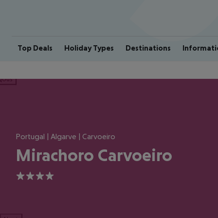
Top Deals
Holiday Types
Destinations
Informati
ious
Portugal | Algarve | Carvoeiro
Mirachoro Carvoeiro
4