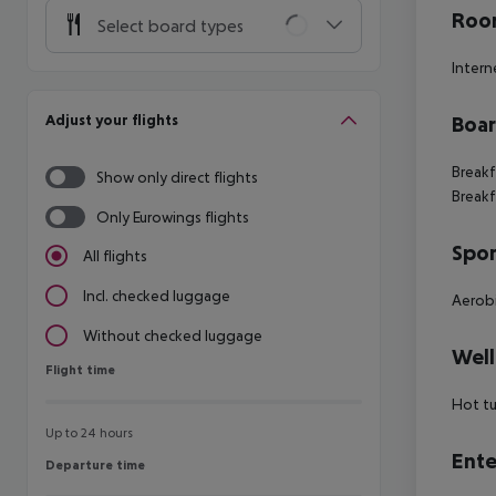
Room
Select board types
Intern
Adjust your flights
Boa
Breakf
Show only direct flights
Breakf
Only Eurowings flights
Spor
All flights
Incl. checked luggage
Aerob
Without checked luggage
Well
Flight time
Flight time
Hot t
Up to 24 hours
Ente
Departure time
Departure time