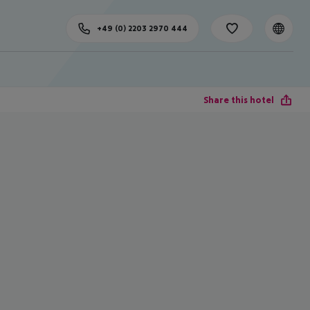
+49 (0) 2203 2970 444
Share this hotel