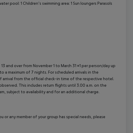
ater pool: 1
Children’s swimming area: 1
Sun loungers
Parasols
ed 13 and over from November 1 to March 31 ¤1 per person/day up
o a maximum of 7 nights. For scheduled arrivals in the
arrival from the official check-in time of the respective hotel.
served. This includes return flights until 3.00 a.m. on the
m, subject to availability and for an additional charge.
f you or any member of your group has special needs, please