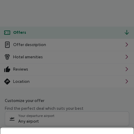
Offers
Offer description
Hotel amenities
Reviews
Location
Customize your offer
Find the perfect deal which suits your best
Your departure airport
Any airport
Select your date range