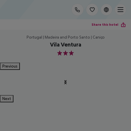
Share this hotel
Portugal | Madeira and Porto Santo | Caniço
Vila Ventura
3
Previous
Next