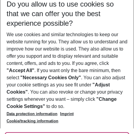
Do you allow us to use cookies so
11/08/26
–
09/08/27
5-8 nights
that we can offer you the best
Who will travel
experience possible?
2 adults
No children
We use cookies and similar technologies to keep our
Show more filter
website running for you. They allow us to understand and
improve how our website is used. They also allow us to
offer you support and to display relevant and suitable
content, offers, and ads to you. If you agree, click
"Accept All"
. If you want only the bare minimum, then
select
"Necessary Cookies Only"
. You can also adjust
Footer
Footer navigation
your cookie settings as you see fit under
"Adjust
About Us
Cookies"
. You can also revoke or change your privacy
settings whenever you want – simply click
"Change
Best Price Guarantee
Service & Help
Cookie Settings"
to do so.
Change Cookie Settings
Data protection information
Imprint
Accessible Travel
Cookie Policy
Follow Us
Cookie/tracking information
Check-in
Facts
FAQ
Flexible Booking