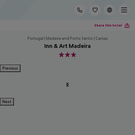
Share this hotel
Portugal | Madeira and Porto Santo | Caniço
Inn & Art Madeira
3
Previous
Next