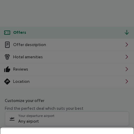
Offers
Offer description
Hotel amenities
Reviews
Location
Customize your offer
Find the perfect deal which suits your best
Your departure airport
Any airport
Select your date range