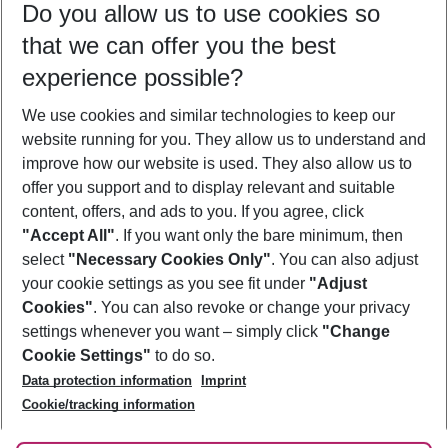
Do you allow us to use cookies so
10/08/26
–
08/08/27
5-8 nights
that we can offer you the best
Who will travel
experience possible?
2 adults
No children
We use cookies and similar technologies to keep our
Show more filter
website running for you. They allow us to understand and
improve how our website is used. They also allow us to
offer you support and to display relevant and suitable
content, offers, and ads to you. If you agree, click
"Accept All"
. If you want only the bare minimum, then
select
"Necessary Cookies Only"
. You can also adjust
Footer
Footer navigation
your cookie settings as you see fit under
"Adjust
About Us
Cookies"
. You can also revoke or change your privacy
settings whenever you want – simply click
"Change
Best Price Guarantee
Service & Help
Cookie Settings"
to do so.
Change Cookie Settings
Data protection information
Imprint
Accessible Travel
Cookie Policy
Follow Us
Cookie/tracking information
Check-in
Facts
FAQ
Flexible Booking