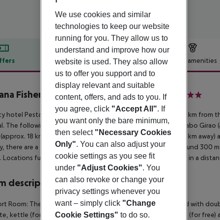
We use cookies and similar
technologies to keep our website
running for you. They allow us to
understand and improve how our
ffers
Offer description
Hotel amenities
website is used. They also allow
us to offer you support and to
r description
display relevant and suitable
ana Fisherman Village - Boutique Hotel
content, offers, and ads to you. If
4
you agree, click
"Accept All"
. If
ty hotel Pestana Fisherman Village Boutique Hotel is around 4 km from t
you want only the bare minimum,
l. The following attractions can be reached from the hotel: Cabo Girao (a
then select
"Necessary Cookies
s (approx. 18 km away), Estreito de Camara de Lobos (approx. 4 km away) 
Only"
. You can also adjust your
y, there are a taxi rank as well as a bus stop in a distance of around 300 
cookie settings as you see fit
 Locations further away can be reached via the railway station in a dista
under
"Adjust Cookies"
. You
can also revoke or change your
 description
privacy settings whenever you
want – simply click
"Change
t Room: The modern and cosy furnished rooms are equipped with double 
Cookie Settings"
to do so.
e, kettle (for free), minibar (for a fee), internet (for free), safe (for free