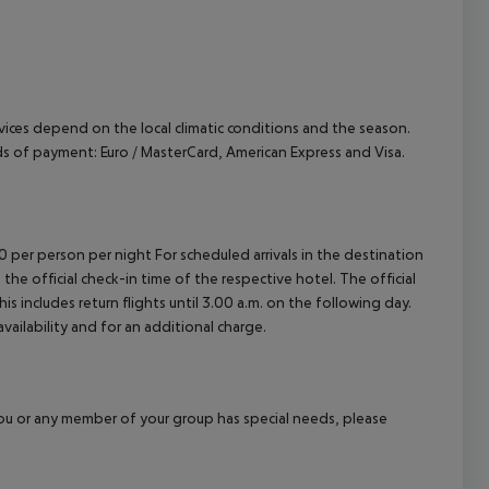
ervices depend on the local climatic conditions and the season.
 of payment: Euro / MasterCard, American Express and Visa.
00 per person per night For scheduled arrivals in the destination
 the official check-in time of the respective hotel. The official
 includes return flights until 3.00 a.m. on the following day.
vailability and for an additional charge.
f you or any member of your group has special needs, please