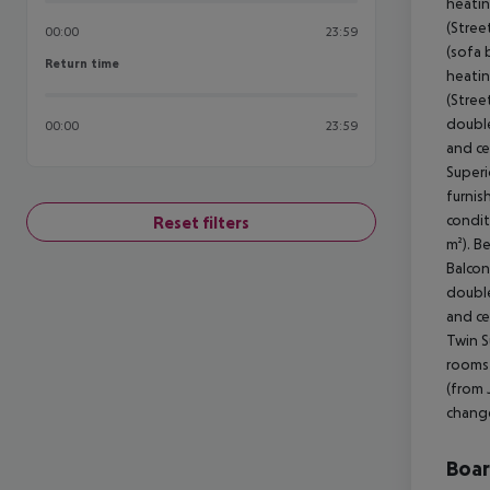
heatin
(Stree
00:00
23:59
(sofa 
Return time
Return time
heatin
(Stree
double
00:00
23:59
and ce
Superi
furnis
condit
Reset filters
m²). B
Balcon
double
and ce
Twin S
rooms 
(from 
change
Boa