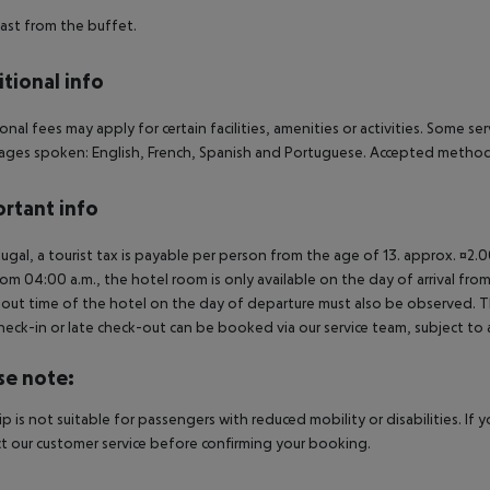
ast from the buffet.
tional info
onal fees may apply for certain facilities, amenities or activities. Some s
ges spoken: English, French, Spanish and Portuguese. Accepted methods
rtant info
tugal, a tourist tax is payable per person from the age of 13. approx. ¤2.
rom 04:00 a.m., the hotel room is only available on the day of arrival from
out time of the hotel on the day of departure must also be observed. This
check-in or late check-out can be booked via our service team, subject to a
se note:
rip is not suitable for passengers with reduced mobility or disabilities. I
t our customer service before confirming your booking.