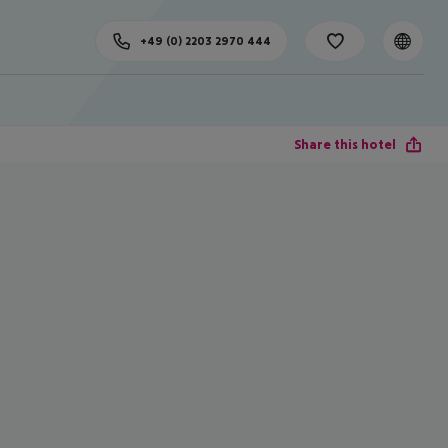
+49 (0) 2203 2970 444
Share this hotel