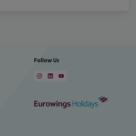
Follow Us