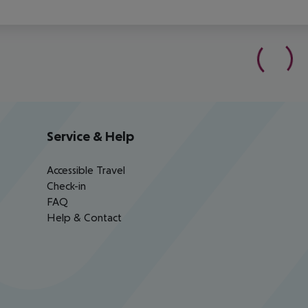
Service & Help
Accessible Travel
Check-in
FAQ
Help & Contact