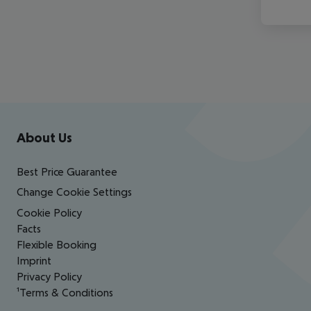
Footer
Footer navigation
About Us
Best Price Guarantee
Change Cookie Settings
Cookie Policy
Facts
Flexible Booking
Imprint
Privacy Policy
¹Terms & Conditions