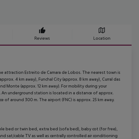
Reviews
Location
he attraction Estreito de Camara de Lobos. The nearest town is
pprox. 4 km away), Funchal City (approx. 8 km away), Curral das
and Monte (approx. 12 km away). For mobility during your
m. An underground station is located in a distance of approx.
nce of around 300 m. The airport (FNC) is approx. 25 km away.
bed or twin bed, extra bed (sofa bed), baby cot (for free),
) and sat/cable TV as well as centrally controlled air conditioning