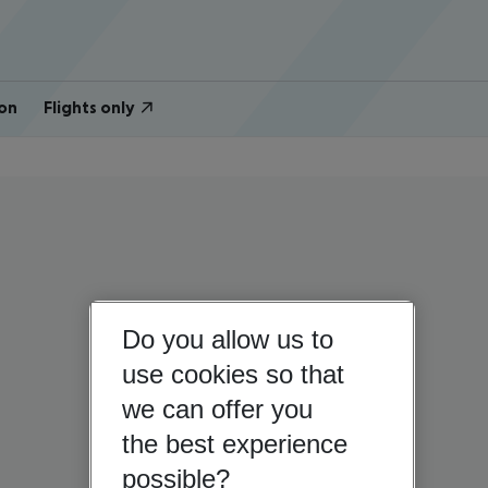
on
Flights only
Do you allow us to
use cookies so that
we can offer you
the best experience
possible?