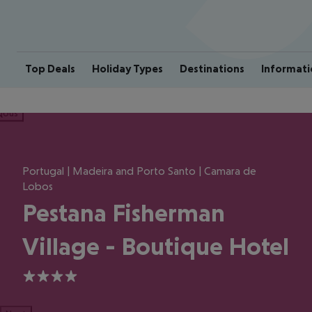
Top Deals
Holiday Types
Destinations
Informati
ious
Portugal | Madeira and Porto Santo | Camara de
Lobos
Pestana Fisherman
Village - Boutique Hotel
4