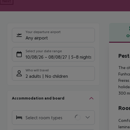
Next
Your departure airport
O
Any airport
Offe
Select your date range
Pest
10/08/26
–
08/08/27
5-8 nights
The ci
Who will travel
Funhca
2 adults
No children
Freira
holida
300 m.
Accommodation and board
Room
Select room types
Comfor
laminat