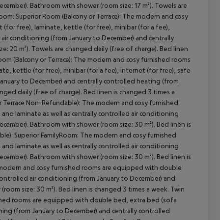
ecember). Bathroom with shower (room size: 17 m²). Towels are
Room: Superior Room (Balcony or Terrace): The modern and cosy
r free), laminate, kettle (for free), minibar (for a fee),
led air conditioning (from January to December) and centrally
: 20 m²). Towels are changed daily (free of charge). Bed linen
cept All
yRoom (Balcony or Terrace): The modern and cosy furnished rooms
 kettle (for free), minibar (for a fee), internet (for free), safe
m January to December) and centrally controlled heating (from
ged daily (free of charge). Bed linen is changed 3 times a
 or Terrace Non-Refundable): The modern and cosy furnished
nd laminate as well as centrally controlled air conditioning
ecember). Bathroom with shower (room size: 30 m²). Bed linen is
ble): Superior FamilyRoom: The modern and cosy furnished
nd laminate as well as centrally controlled air conditioning
ecember). Bathroom with shower (room size: 30 m²). Bed linen is
 modern and cosy furnished rooms are equipped with double
 controlled air conditioning (from January to December) and
(room size: 30 m²). Bed linen is changed 3 times a week. Twin
hed rooms are equipped with double bed, extra bed (sofa
ioning (from January to December) and centrally controlled