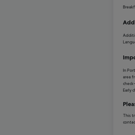
Breakf
Addi
Additi
Langua
Impo
In Por
area f
check-
Early 
Plea
This t
contac