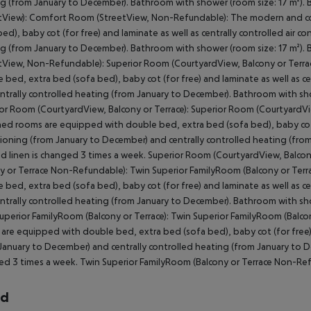
g (from January to December). Bathroom with shower (room size: 17 m²).
tView): Comfort Room (StreetView, Non-Refundable): The modern and c
bed), baby cot (for free) and laminate as well as centrally controlled air 
g (from January to December). Bathroom with shower (room size: 17 m²).
tView, Non-Refundable): Superior Room (CourtyardView, Balcony or Terr
 bed, extra bed (sofa bed), baby cot (for free) and laminate as well as ce
ntrally controlled heating (from January to December). Bathroom with sho
or Room (CourtyardView, Balcony or Terrace): Superior Room (CourtyardV
hed rooms are equipped with double bed, extra bed (sofa bed), baby cot (f
ioning (from January to December) and centrally controlled heating (fro
ed linen is changed 3 times a week. Superior Room (CourtyardView, Balc
y or Terrace Non-Refundable): Twin Superior FamilyRoom (Balcony or Ter
 bed, extra bed (sofa bed), baby cot (for free) and laminate as well as ce
ntrally controlled heating (from January to December). Bathroom with sho
uperior FamilyRoom (Balcony or Terrace): Twin Superior FamilyRoom (Bal
are equipped with double bed, extra bed (sofa bed), baby cot (for free) a
January to December) and centrally controlled heating (from January to D
d 3 times a week. Twin Superior FamilyRoom (Balcony or Terrace Non-Re
rd