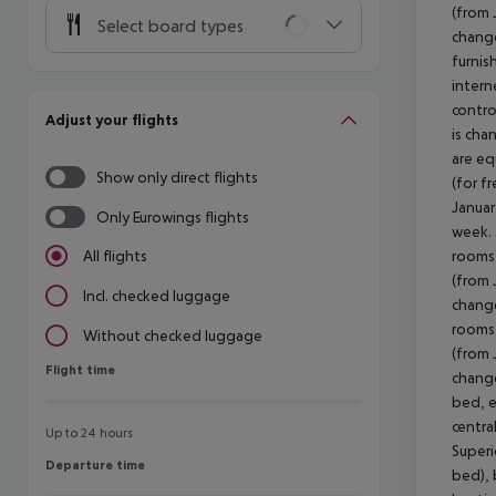
(from 
Select board types
change
furnis
intern
contro
Adjust your flights
is cha
are eq
Show only direct flights
(for f
Januar
Only Eurowings flights
week. 
rooms 
All flights
(from 
Incl. checked luggage
change
rooms 
Without checked luggage
(from 
Flight time
Flight time
change
bed, e
centra
Up to 24 hours
Superi
Departure time
Departure time
bed), 