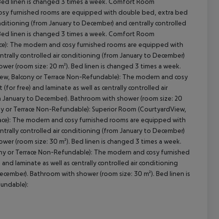
 Bed linen is changed 3 times a week. Comfort Room
osy furnished rooms are equipped with double bed, extra bed
conditioning (from January to December) and centrally controlled
 Bed linen is changed 3 times a week. Comfort Room
ace): The modern and cosy furnished rooms are equipped with
ntrally controlled air conditioning (from January to December)
wer (room size: 20 m²). Bed linen is changed 3 times a week.
iew, Balcony or Terrace Non-Refundable): The modern and cosy
or free) and laminate as well as centrally controlled air
m January to December). Bathroom with shower (room size: 20
ony or Terrace Non-Refundable): Superior Room (CourtyardView,
race): The modern and cosy furnished rooms are equipped with
ntrally controlled air conditioning (from January to December)
wer (room size: 30 m²). Bed linen is changed 3 times a week.
cony or Terrace Non-Refundable): The modern and cosy furnished
nd laminate as well as centrally controlled air conditioning
ecember). Bathroom with shower (room size: 30 m²). Bed linen is
fundable):