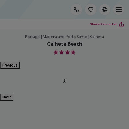
Share this hotel
Portugal | Madeira and Porto Santo | Calheta
Calheta Beach
4
Previous
Next