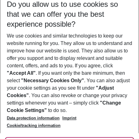
Do you allow us to use cookies so
08/08/26
–
06/08/27
5-8 nights
that we can offer you the best
Who will travel
experience possible?
2 adults
No children
We use cookies and similar technologies to keep our
Show more filter
website running for you. They allow us to understand and
improve how our website is used. They also allow us to
offer you support and to display relevant and suitable
content, offers, and ads to you. If you agree, click
"Accept All"
. If you want only the bare minimum, then
select
"Necessary Cookies Only"
. You can also adjust
Footer
Footer navigation
your cookie settings as you see fit under
"Adjust
About Us
Cookies"
. You can also revoke or change your privacy
settings whenever you want – simply click
"Change
Best Price Guarantee
Service & Help
Cookie Settings"
to do so.
Change Cookie Settings
Data protection information
Imprint
Accessible Travel
Cookie Policy
Follow Us
Cookie/tracking information
Check-in
Facts
FAQ
Flexible Booking