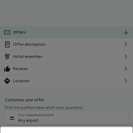
Offers
Offer description
Hotel amenities
Reviews
Location
Customize your offer
Find the perfect deal which suits your best
Your departure airport
Any airport
Select your date range