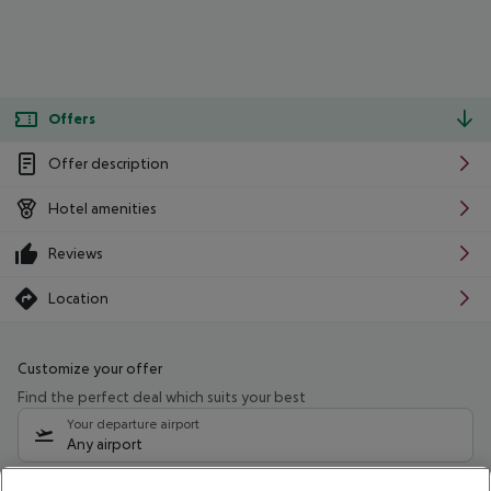
Offers
Offer description
Hotel amenities
Reviews
Location
Customize your offer
Find the perfect deal which suits your best
Your departure airport
Any airport
Select your date range