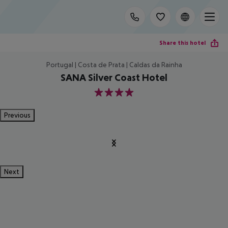
Share this hotel
Portugal | Costa de Prata | Caldas da Rainha
SANA Silver Coast Hotel
4
Previous
Next