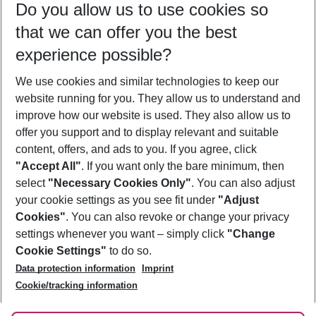
Do you allow us to use cookies so
11/08/26
–
09/08/27
5-8 nights
that we can offer you the best
Who will travel
experience possible?
2 adults
No children
We use cookies and similar technologies to keep our
Show more filter
website running for you. They allow us to understand and
improve how our website is used. They also allow us to
offer you support and to display relevant and suitable
content, offers, and ads to you. If you agree, click
"Accept All"
. If you want only the bare minimum, then
select
"Necessary Cookies Only"
. You can also adjust
Footer
Footer navigation
your cookie settings as you see fit under
"Adjust
About Us
Cookies"
. You can also revoke or change your privacy
settings whenever you want – simply click
"Change
Best Price Guarantee
Service & Help
Cookie Settings"
to do so.
Change Cookie Settings
Data protection information
Imprint
Accessible Travel
Cookie Policy
Follow Us
Cookie/tracking information
Check-in
Facts
FAQ
Flexible Booking