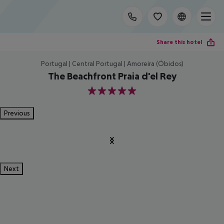
Share this hotel
Portugal | Central Portugal | Amoreira (Óbidos)
The Beachfront Praia d'el Rey
5
Previous
Next