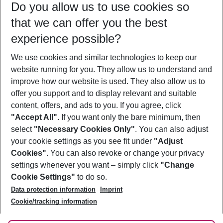
Do you allow us to use cookies so
09/08/26
–
07/08/27
5-8 nights
that we can offer you the best
Who will travel
experience possible?
2 adults
No children
We use cookies and similar technologies to keep our
Show more filter
website running for you. They allow us to understand and
improve how our website is used. They also allow us to
offer you support and to display relevant and suitable
content, offers, and ads to you. If you agree, click
"Accept All"
. If you want only the bare minimum, then
select
"Necessary Cookies Only"
. You can also adjust
Footer
Footer navigation
your cookie settings as you see fit under
"Adjust
About Us
Cookies"
. You can also revoke or change your privacy
settings whenever you want – simply click
"Change
Best Price Guarantee
Service & Help
Cookie Settings"
to do so.
Change Cookie Settings
Data protection information
Imprint
Accessible Travel
Cookie Policy
Follow Us
Cookie/tracking information
Check-in
Facts
FAQ
Flexible Booking