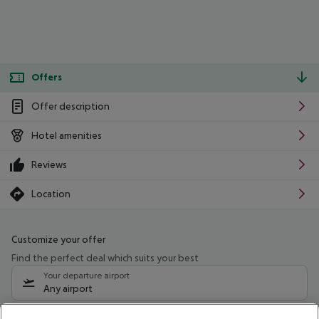
Offers
Offer description
Hotel amenities
Reviews
Location
Customize your offer
Find the perfect deal which suits your best
Your departure airport
Any airport
Select your date range