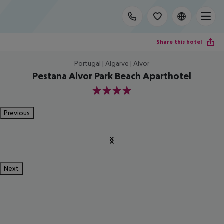
Share this hotel
Portugal | Algarve | Alvor
Pestana Alvor Park Beach Aparthotel
4
Previous
Next