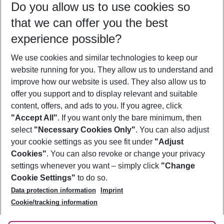
Do you allow us to use cookies so
10/08/26
–
08/08/27
5-8 nights
that we can offer you the best
Who will travel
experience possible?
2 adults
No children
We use cookies and similar technologies to keep our
Show more filter
website running for you. They allow us to understand and
improve how our website is used. They also allow us to
offer you support and to display relevant and suitable
content, offers, and ads to you. If you agree, click
"Accept All"
. If you want only the bare minimum, then
select
"Necessary Cookies Only"
. You can also adjust
Footer
Footer navigation
your cookie settings as you see fit under
"Adjust
About Us
Cookies"
. You can also revoke or change your privacy
settings whenever you want – simply click
"Change
Best Price Guarantee
Service & Help
Cookie Settings"
to do so.
Change Cookie Settings
Data protection information
Imprint
Accessible Travel
Cookie Policy
Follow Us
Cookie/tracking information
Check-in
Facts
FAQ
Flexible Booking