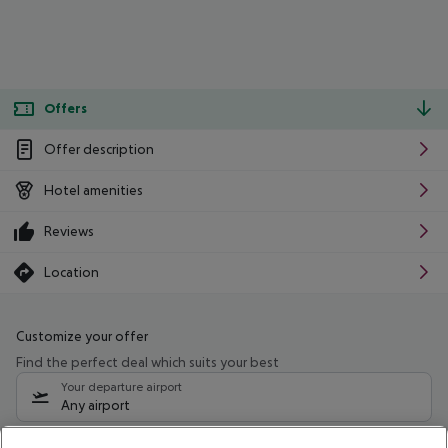
Offers
Offer description
Hotel amenities
Reviews
Location
Customize your offer
Find the perfect deal which suits your best
Your departure airport
Any airport
Select your date range