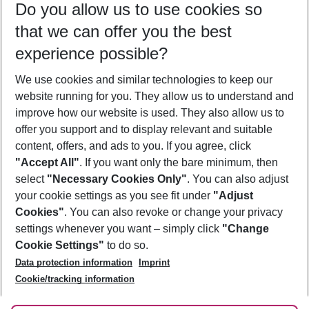
Do you allow us to use cookies so
09/08/26
–
07/08/27
5-8 nights
that we can offer you the best
Who will travel
experience possible?
2 adults
No children
We use cookies and similar technologies to keep our
Show more filter
website running for you. They allow us to understand and
improve how our website is used. They also allow us to
offer you support and to display relevant and suitable
content, offers, and ads to you. If you agree, click
"Accept All"
. If you want only the bare minimum, then
select
"Necessary Cookies Only"
. You can also adjust
Footer
Footer navigation
your cookie settings as you see fit under
"Adjust
About Us
Cookies"
. You can also revoke or change your privacy
settings whenever you want – simply click
"Change
Best Price Guarantee
Service & Help
Cookie Settings"
to do so.
Change Cookie Settings
Data protection information
Imprint
Accessible Travel
Cookie Policy
Follow Us
Cookie/tracking information
Check-in
Facts
FAQ
Flexible Booking