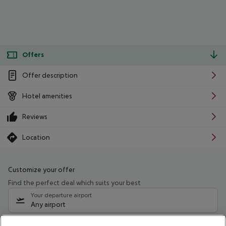
Offers
Offer description
Hotel amenities
Reviews
Location
Customize your offer
Find the perfect deal which suits your best
Your departure airport
Any airport
Select your date range