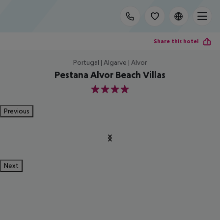
Share this hotel
Portugal | Algarve | Alvor
Pestana Alvor Beach Villas
4
Previous
Next