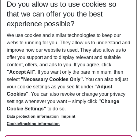
Do you allow us to use cookies so
11/08/26
–
09/08/27
5-8 nights
that we can offer you the best
Who will travel
experience possible?
2 adults
No children
We use cookies and similar technologies to keep our
Show more filter
website running for you. They allow us to understand and
improve how our website is used. They also allow us to
offer you support and to display relevant and suitable
content, offers, and ads to you. If you agree, click
"Accept All"
. If you want only the bare minimum, then
select
"Necessary Cookies Only"
. You can also adjust
Footer
Footer navigation
your cookie settings as you see fit under
"Adjust
About Us
Cookies"
. You can also revoke or change your privacy
settings whenever you want – simply click
"Change
Best Price Guarantee
Service & Help
Cookie Settings"
to do so.
Change Cookie Settings
Data protection information
Imprint
Accessible Travel
Cookie Policy
Follow Us
Cookie/tracking information
Check-in
Facts
FAQ
Flexible Booking