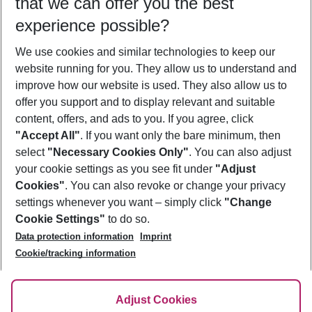
that we can offer you the best
Who will travel
experience possible?
2 adults
No children
We use cookies and similar technologies to keep our
Show more filter
website running for you. They allow us to understand and
improve how our website is used. They also allow us to
offer you support and to display relevant and suitable
content, offers, and ads to you. If you agree, click
"Accept All"
. If you want only the bare minimum, then
select
"Necessary Cookies Only"
. You can also adjust
Footer
Footer navigation
your cookie settings as you see fit under
"Adjust
About Us
Cookies"
. You can also revoke or change your privacy
settings whenever you want – simply click
"Change
Best Price Guarantee
Service & Help
Cookie Settings"
to do so.
Change Cookie Settings
Data protection information
Imprint
Accessible Travel
Cookie Policy
Follow Us
Cookie/tracking information
Check-in
Facts
FAQ
Flexible Booking
Help & Contact
Imprint
Adjust Cookies
Privacy Policy