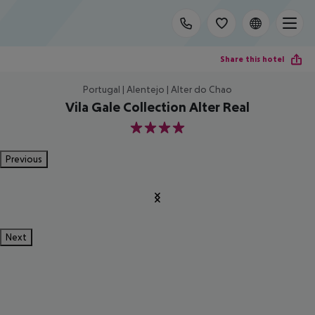
Share this hotel
Portugal | Alentejo | Alter do Chao
Vila Gale Collection Alter Real
4
Previous
Next