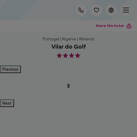
Share this hotel
Portugal | Algarve | Almancil
Vilar do Golf
4
Previous
Next