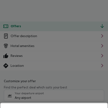
Offers
Offer description
Hotel amenities
Reviews
Location
Customize your offer
Find the perfect deal which suits your best
Your departure airport
Any airport
Select your date range