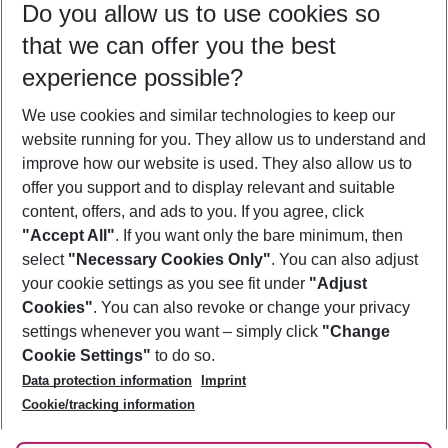
Do you allow us to use cookies so
10/08/26
–
08/08/27
5-8 nights
that we can offer you the best
Who will travel
experience possible?
2 adults
No children
We use cookies and similar technologies to keep our
Show more filter
website running for you. They allow us to understand and
improve how our website is used. They also allow us to
offer you support and to display relevant and suitable
content, offers, and ads to you. If you agree, click
"Accept All"
. If you want only the bare minimum, then
select
"Necessary Cookies Only"
. You can also adjust
Footer
Footer navigation
your cookie settings as you see fit under
"Adjust
About Us
Cookies"
. You can also revoke or change your privacy
settings whenever you want – simply click
"Change
Best Price Guarantee
Service & Help
Cookie Settings"
to do so.
Change Cookie Settings
Data protection information
Imprint
Accessible Travel
Cookie Policy
Follow Us
Cookie/tracking information
Check-in
Facts
FAQ
Flexible Booking