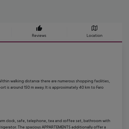
Reviews
Location
 Within walking distance there are numerous shopping facilities,
port is around 150 m away. It is approximately 40 km to Faro
rm clock, safe, telephone, tea and coffee set, bathroom with
efrigerator. The spacious APPARTEMENTS additionally offer a