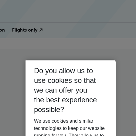
on
Flights only
Do you allow us to
use cookies so that
we can offer you
the best experience
possible?
We use cookies and similar
technologies to keep our website
running for you. They allow us to