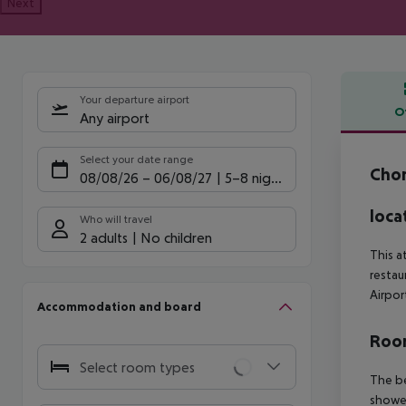
Next
Your departure airport
O
Any airport
Offe
Select your date range
Cho
08/08/26
–
06/08/27
5-8 nights
loca
Who will travel
2 adults
No children
This a
restau
Airpor
Accommodation and board
Room
Select room types
The be
shower