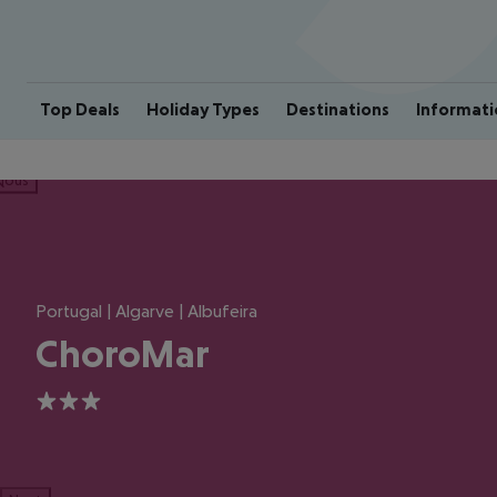
Top Deals
Holiday Types
Destinations
Informati
ious
Portugal | Algarve | Albufeira
ChoroMar
3