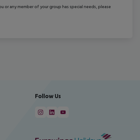
f you or any member of your group has special needs, please
Follow Us