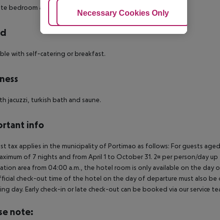
te bedroom and a lovely terrace.
Adjust Cookies
Necessary Cookies Only
Ac
rd
le with self-catering or breakfast.
ness
th jacuzzi, turkish bath and saune.
rtant info
ist tax applies in the municipality of Portimao as follows: For guests ag
aximum of 7 nights and from April 1 to October 31. 2¤ per person/day up t
ation area from 04:00 a.m., the hotel room is only available on the day of 
ficial check-out time of the hotel on the day of departure must also be ob
ing day. Early check-in or late check-out can be booked via our service tea
se note: