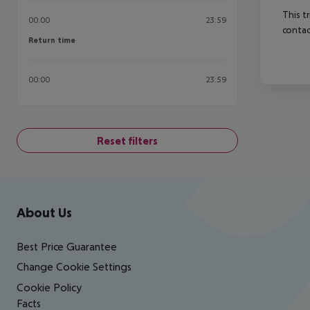
This t
00:00
23:59
contac
Return time
Return time
00:00
23:59
Reset filters
Footer
Footer navigation
About Us
Best Price Guarantee
Change Cookie Settings
Cookie Policy
Facts