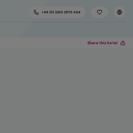
+49 (0) 2203 2970 444
Share this hotel