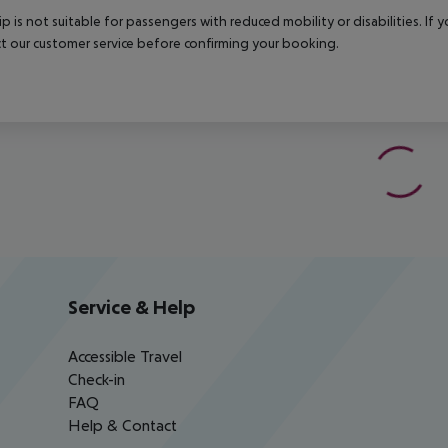
rip is not suitable for passengers with reduced mobility or disabilities. I
t our customer service before confirming your booking.
Service & Help
Accessible Travel
Check-in
FAQ
Help & Contact