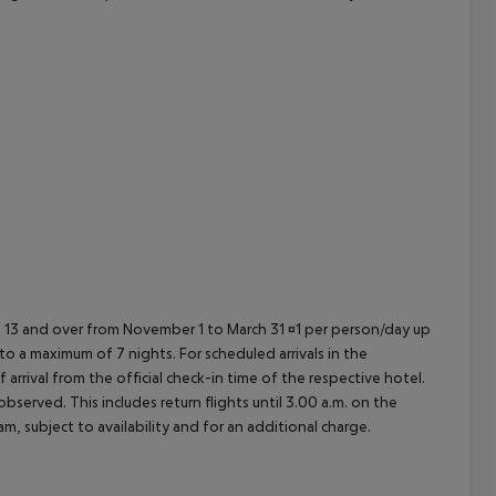
cept All
ed 13 and over from November 1 to March 31 ¤1 per person/day up
o a maximum of 7 nights. For scheduled arrivals in the
arrival from the official check-in time of the respective hotel.
served. This includes return flights until 3.00 a.m. on the
m, subject to availability and for an additional charge.