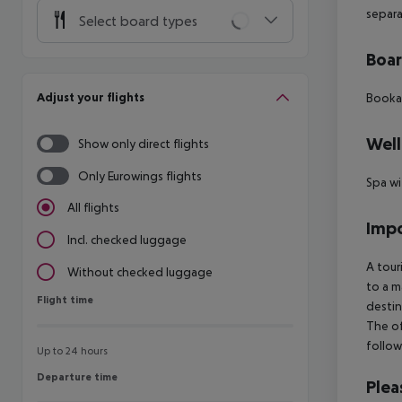
separa
Select board types
Boa
Adjust your flights
Bookab
Well
Show only direct flights
Only Eurowings flights
Spa wi
All flights
Impo
Incl. checked luggage
A tour
Without checked luggage
to a m
Flight time
Flight time
destin
The of
follow
Up to 24 hours
Departure time
Departure time
Plea