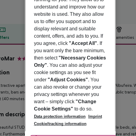
understand and improve how our
website is used. They also allow
us to offer you support and to
display relevant and suitable
content, offers, and ads to you. If
ffers
Offer description
Hotel amenities
you agree, click
"Accept All"
. If
r description
you want only the bare minimum,
roMar
then select
"Necessary Cookies
3
Only"
. You can also adjust your
tion
cookie settings as you see fit
under
"Adjust Cookies"
. You
ttractive apartment hotel is located right in the city center of Albufeira.
can also revoke or change your
rants, bars and cafes. The sandy beach is about 2.5 km away. Public trans
privacy settings whenever you
t (40 minutes by public transport).
want – simply click
"Change
Cookie Settings"
to do so.
 description
Data protection information
Imprint
Cookie/tracking information
autiful STUDIOS are equipped with a double bed or two single beds, ala
. Furthermore, the rooms offer a kitchen with toaster, microwave and r