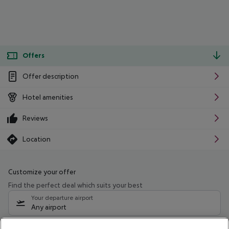
Offers
Offer description
Hotel amenities
Reviews
Location
Customize your offer
Find the perfect deal which suits your best
Your departure airport
Any airport
Select your date range