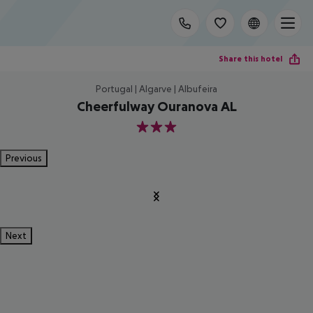
Share this hotel
Portugal | Algarve | Albufeira
Cheerfulway Ouranova AL
3
Previous
Next