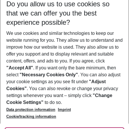
Do you allow us to use cookies so
08/08/26
–
06/08/27
5-8 nights
that we can offer you the best
Who will travel
experience possible?
2 adults
No children
We use cookies and similar technologies to keep our
Show more filter
website running for you. They allow us to understand and
improve how our website is used. They also allow us to
offer you support and to display relevant and suitable
content, offers, and ads to you. If you agree, click
"Accept All"
. If you want only the bare minimum, then
select
"Necessary Cookies Only"
. You can also adjust
Footer
Footer navigation
your cookie settings as you see fit under
"Adjust
About Us
Cookies"
. You can also revoke or change your privacy
settings whenever you want – simply click
"Change
Best Price Guarantee
Service & Help
Cookie Settings"
to do so.
Change Cookie Settings
Data protection information
Imprint
Accessible Travel
Cookie Policy
Follow Us
Cookie/tracking information
Check-in
Facts
FAQ
Flexible Booking