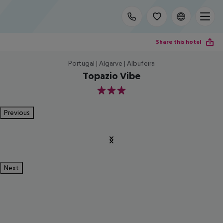
Share this hotel
Portugal | Algarve | Albufeira
Topazio Vibe
3
Previous
Next