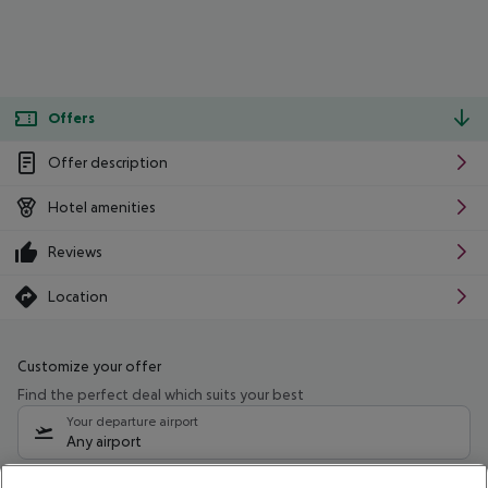
Offers
Offer description
Hotel amenities
Reviews
Location
Customize your offer
Find the perfect deal which suits your best
Your departure airport
Any airport
Select your date range