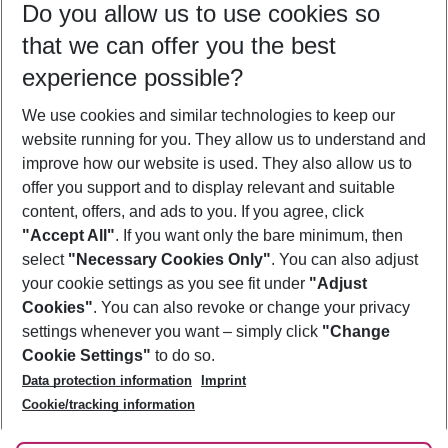
Do you allow us to use cookies so
11/08/26
–
09/08/27
5-8 nights
that we can offer you the best
Who will travel
experience possible?
2 adults
No children
We use cookies and similar technologies to keep our
Show more filter
website running for you. They allow us to understand and
improve how our website is used. They also allow us to
offer you support and to display relevant and suitable
content, offers, and ads to you. If you agree, click
"Accept All"
. If you want only the bare minimum, then
select
"Necessary Cookies Only"
. You can also adjust
Footer
Footer navigation
your cookie settings as you see fit under
"Adjust
About Us
Cookies"
. You can also revoke or change your privacy
settings whenever you want – simply click
"Change
Best Price Guarantee
Service & Help
Cookie Settings"
to do so.
Change Cookie Settings
Data protection information
Imprint
Accessible Travel
Cookie Policy
Follow Us
Cookie/tracking information
Check-in
Facts
FAQ
Flexible Booking