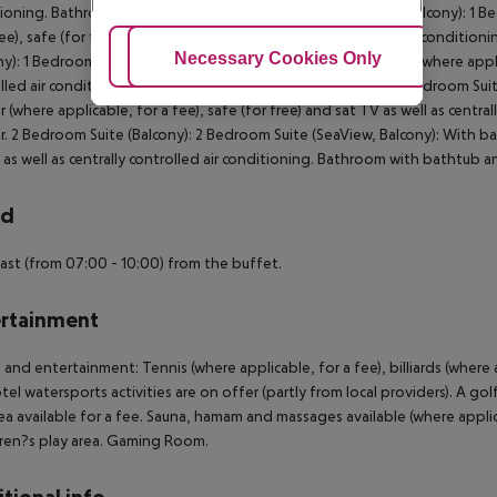
ioning. Bathroom with bathtub and shower. Double Room (Balcony): 1 Bedr
fee), safe (for free) and sat TV as well as centrally controlled air condi
Adjust Cookies
Necessary Cookies Only
Ac
ny): 1 Bedroom Suite (SeaView, Balcony): With balcony, minibar (where applica
lled air conditioning. Bathroom with bathtub and shower. 1 Bedroom Suite
r (where applicable, for a fee), safe (for free) and sat TV as well as cent
. 2 Bedroom Suite (Balcony): 2 Bedroom Suite (SeaView, Balcony): With balc
 as well as centrally controlled air conditioning. Bathroom with bathtub 
rd
ast (from 07:00 - 10:00) from the buffet.
rtainment
 and entertainment: Tennis (where applicable, for a fee), billiards (wher
tel watersports activities are on offer (partly from local providers). A gol
ea available for a fee. Sauna, hamam and massages available (where applic
dren?s play area. Gaming Room.