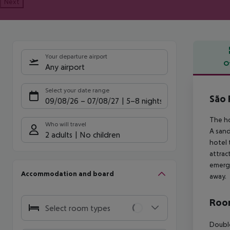
Next
Your departure airport
O
Any airport
Offe
Select your date range
São 
09/08/26
–
07/08/27
5-8 nights
The ho
Who will travel
A sand
2 adults
No children
hotel 
attrac
emerge
Accommodation and board
away.
Room
Select room types
Double