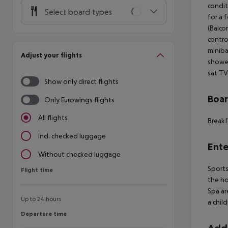
condit
Select board types
for a 
(Balco
contro
miniba
Adjust your flights
shower
sat TV
Show only direct flights
Boa
Only Eurowings flights
All flights
Breakf
Incl. checked luggage
Ente
Without checked luggage
Sports
Flight time
Flight time
the ho
Spa ar
Up to 24 hours
a chil
Departure time
Departure time