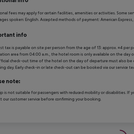
tional info
onal fees may apply for certain facilities, amenities or activities. Some s
ges spoken: English. Accepted methods of payment: American Express, Di
rtant info
ist tax is payable on site per person from the age of 13: approx. ¤4 per pe
ation area from 04:00 a.m., the hotel room is only available on the day of 
ficial check-out time of the hotel on the day of departure must also be ob
ing day. Early check-in or late check-out can be booked via our service tea
se note:
rip is not suitable for passengers with reduced mobility or disabilities. I
t our customer service before confirming your booking.