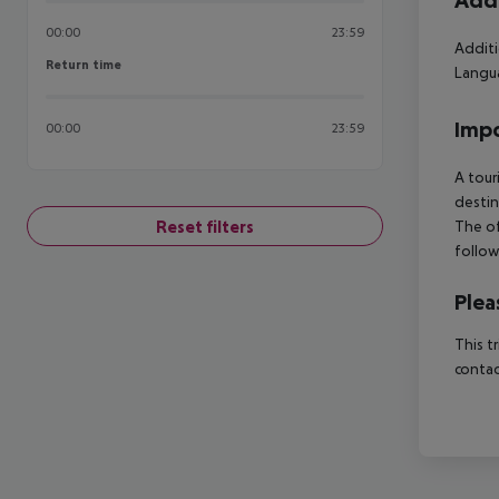
Addi
00:00
23:59
Additi
Return time
Return time
Langua
Impo
00:00
23:59
A tour
destin
Reset filters
The of
follow
Plea
This t
contac