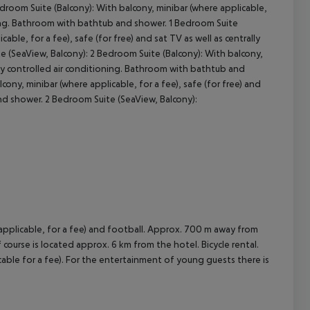
oom Suite (Balcony): With balcony, minibar (where applicable,
tioning. Bathroom with bathtub and shower. 1 Bedroom Suite
cept All
ble, for a fee), safe (for free) and sat TV as well as centrally
 (SeaView, Balcony): 2 Bedroom Suite (Balcony): With balcony,
rally controlled air conditioning. Bathroom with bathtub and
ony, minibar (where applicable, for a fee), safe (for free) and
and shower. 2 Bedroom Suite (SeaView, Balcony):
e applicable, for a fee) and football. Approx. 700 m away from
f course is located approx. 6 km from the hotel. Bicycle rental.
able for a fee). For the entertainment of young guests there is