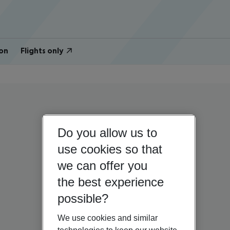
on
Flights only
Do you allow us to
use cookies so that
we can offer you
the best experience
possible?
We use cookies and similar