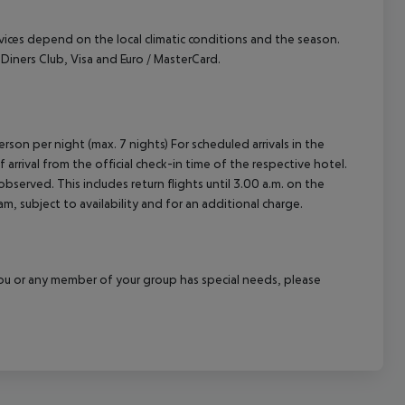
ervices depend on the local climatic conditions and the season.
ners Club, Visa and Euro / MasterCard.
rson per night (max. 7 nights) For scheduled arrivals in the
arrival from the official check-in time of the respective hotel.
served. This includes return flights until 3.00 a.m. on the
m, subject to availability and for an additional charge.
f you or any member of your group has special needs, please