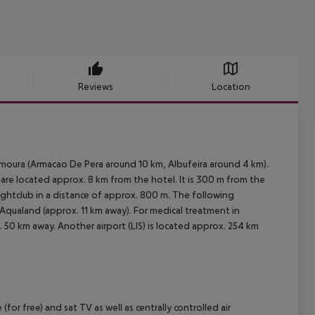
Reviews
Location
lamoura (Armacao De Pera around 10 km, Albufeira around 4 km).
are located approx. 8 km from the hotel. It is 300 m from the
nightclub in a distance of approx. 800 m. The following
Aqualand (approx. 11 km away). For medical treatment in
 50 km away. Another airport (LIS) is located approx. 254 km
for free) and sat TV as well as centrally controlled air