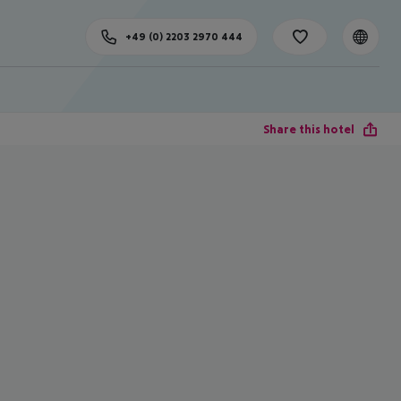
+49 (0) 2203 2970 444
Share this hotel