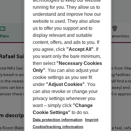
technologies to keep our website
running for you. They allow us to
understand and improve how our
website is used. They also allow
us to offer you support and to
display relevant and suitable
ffers
Offer description
Hotel amenities
content, offers, and ads to you. If
r description
you agree, click
"Accept All"
. If
Rafael Suites
you want only the bare minimum,
5
then select
"Necessary Cookies
tel NAU Sao Rafael Suites - All Inclusive is located around 19 km from Vi
Only"
. You can also adjust your
y beach is around 600 m from the hotel. The nearest shopping facilities 
cookie settings as you see fit
to the nearest bars and restaurants. For evening dancing you will find a 
under
"Adjust Cookies"
. You
tions can be reached from the hotel: Zoomarine (approx. 9 km away) and 
can also revoke or change your
ncies there is a hospital around 40 km away. The airport (FAO) is approx.
privacy settings whenever you
want – simply click
"Change
Cookie Settings"
to do so.
 description
Data protection information
Imprint
Cookie/tracking information
 Room (Balcony): With balcony, minibar (where applicable, for a fee), safe (