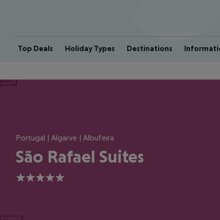
Top Deals
Holiday Types
Destinations
Informati
ious
Portugal | Algarve | Albufeira
São Rafael Suites
5