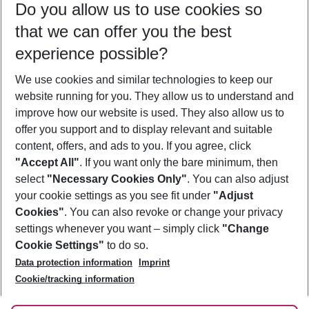
Do you allow us to use cookies so
09/08/26
–
07/08/27
5-8 nights
that we can offer you the best
Who will travel
experience possible?
2 adults
No children
We use cookies and similar technologies to keep our
Show more filter
website running for you. They allow us to understand and
improve how our website is used. They also allow us to
offer you support and to display relevant and suitable
content, offers, and ads to you. If you agree, click
"Accept All"
. If you want only the bare minimum, then
select
"Necessary Cookies Only"
. You can also adjust
Footer
Footer navigation
your cookie settings as you see fit under
"Adjust
About Us
Cookies"
. You can also revoke or change your privacy
settings whenever you want – simply click
"Change
Best Price Guarantee
Service & Help
Cookie Settings"
to do so.
Change Cookie Settings
Data protection information
Imprint
Accessible Travel
Cookie Policy
Follow Us
Cookie/tracking information
Check-in
Facts
FAQ
Flexible Booking