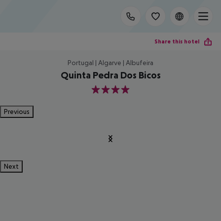
Share this hotel
Portugal | Algarve | Albufeira
Quinta Pedra Dos Bicos
4
Previous
Next