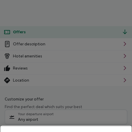
Offers
Offer description
Hotel amenities
Reviews
Location
Customize your offer
Find the perfect deal which suits your best
Your departure airport
Any airport
Select your date range