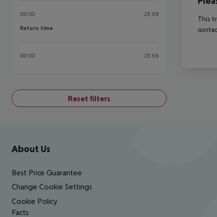
Plea
00:00
23:59
This t
Return time
Return time
contac
00:00
23:59
Reset filters
Footer
Footer navigation
About Us
Best Price Guarantee
Change Cookie Settings
Cookie Policy
Facts