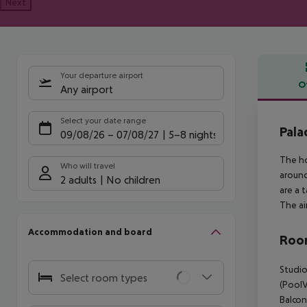
Next
Your departure airport
O
Any airport
Offe
Select your date range
Pala
09/08/26
–
07/08/27
5-8 nights
The ho
Who will travel
around
2 adults
No children
are a 
The ai
Accommodation and board
Room
Studio
Select room types
(PoolV
Balcon