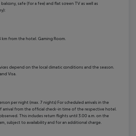
cony, safe (for a fee) and flat screen TV as well as
cept All
y):
x. 4 km from the hotel. Gaming Room.
ervices depend on the local climatic conditions and the season.
and Visa.
rson per night (max. 7 nights) For scheduled arrivals in the
arrival from the official check-in time of the respective hotel.
served. This includes return flights until 3.00 a.m. on the
m, subject to availability and for an additional charge.