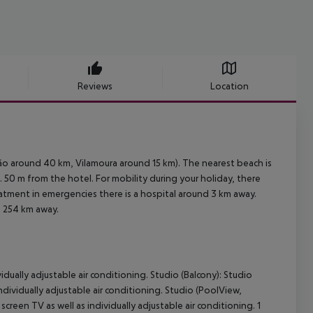
Reviews
Location
ão around 40 km, Vilamoura around 15 km). The nearest beach is
 50 m from the hotel. For mobility during your holiday, there
reatment in emergencies there is a hospital around 3 km away.
. 254 km away.
vidually adjustable air conditioning. Studio (Balcony): Studio
individually adjustable air conditioning. Studio (PoolView,
creen TV as well as individually adjustable air conditioning. 1