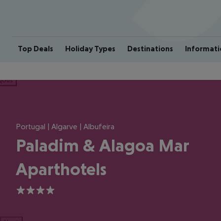
Top Deals
Holiday Types
Destinations
Informati
ious
Portugal | Algarve | Albufeira
Paladim & Alagoa Mar
Aparthotels
4