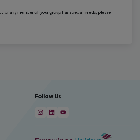
f you or any member of your group has special needs, please
Follow Us