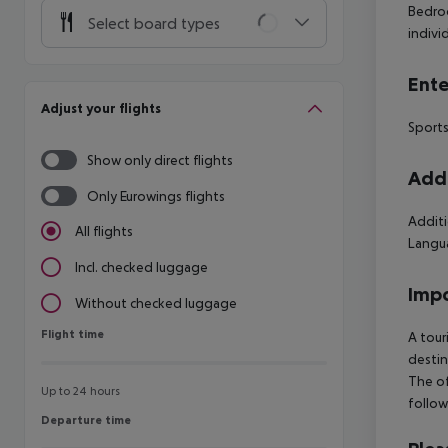
Bedroo
Select board types
indivi
Ente
Adjust your flights
Sports
Show only direct flights
Addi
Only Eurowings flights
Additi
All flights
Langua
Incl. checked luggage
Impo
Without checked luggage
Flight time
Flight time
A tour
destin
The of
Up to 24 hours
follow
Departure time
Departure time