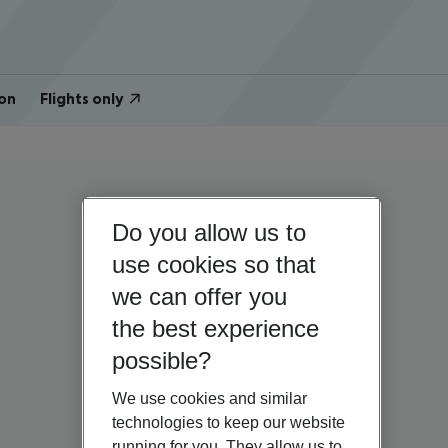
on
Flights only
Do you allow us to
use cookies so that
we can offer you
the best experience
possible?
We use cookies and similar
technologies to keep our website
running for you. They allow us to