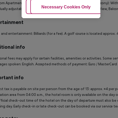
m Apartment (Balcony): 1 Bedroom Apartment (PoolView, Balcony): With bal
Adjust Cookies
Necessary Cookies Only
Ac
dually adjustable air conditioning. 1 Bedroom Apartment (PoolView, Balcon
rtainment
 and entertainment: Billiards (for a fee). A golf course is located appro
tional info
onal fees may apply for certain facilities, amenities or activities. Some s
ges spoken: English. Accepted methods of payment: Euro / MasterCard 
rtant info
ist tax is payable on site per person from the age of 13: approx. ¤4 per pe
ation area from 04:00 a.m., the hotel room is only available on the day of 
ficial check-out time of the hotel on the day of departure must also be ob
ing day. Early check-in or late check-out can be booked via our service tea