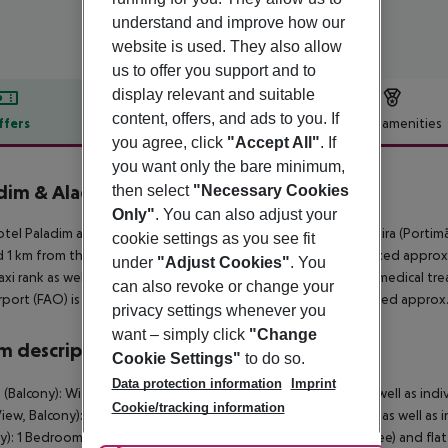
understand and improve how our
website is used. They also allow
us to offer you support and to
display relevant and suitable
content, offers, and ads to you. If
ffers
Offer description
Hotel amenities
you agree, click
"Accept All"
. If
r description
you want only the bare minimum,
dim & Alagoa Mar Aparthotels
then select
"Necessary Cookies
4
Only"
. You can also adjust your
tel Paladim and Alagoamar Hotels is around 2 km from Albufeira (Portim
cookie settings as you see fit
 1 km from the hotel. The nearest shopping facilities are located approx.
under
"Adjust Cookies"
. You
taxi rank as well as a bus stop in a distance of around 50 m. For medical t
can also revoke or change your
rport (FAO) is approx. 50 km away. Another airport (LIS) is located approx
privacy settings whenever you
want – simply click
"Change
 description
Cookie Settings"
to do so.
Data protection information
Imprint
 (Balcony): With balcony, safe (for a fee) and flat screen TV as well as indi
Cookie/tracking information
iew, Balcony): With balcony, safe (for a fee) and flat screen TV as well as 
y): 1 Bedroom Apartment (Balcony): With balcony, safe (for a fee) and flat s