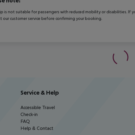
se note:
rip is not suitable for passengers with reduced mobility or disabilities. I
t our customer service before confirming your booking.
Service & Help
Accessible Travel
Check-in
FAQ
Help & Contact