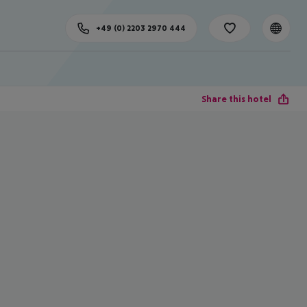
+49 (0) 2203 2970 444
Share this hotel