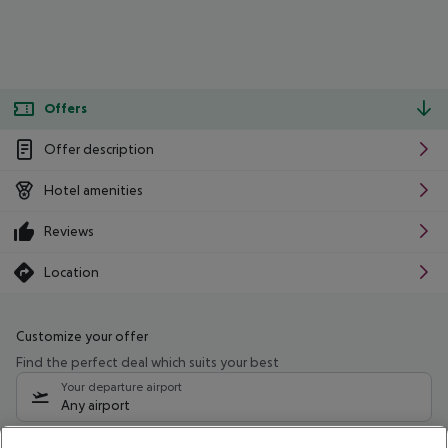
Offers
Offer description
Hotel amenities
Reviews
Location
Customize your offer
Find the perfect deal which suits your best
Your departure airport
Any airport
Select your date range