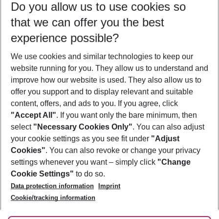
Do you allow us to use cookies so
09/08/26
–
07/08/27
5-8 nights
that we can offer you the best
Who will travel
experience possible?
2 adults
No children
We use cookies and similar technologies to keep our
Show more filter
website running for you. They allow us to understand and
improve how our website is used. They also allow us to
offer you support and to display relevant and suitable
content, offers, and ads to you. If you agree, click
"Accept All"
. If you want only the bare minimum, then
select
"Necessary Cookies Only"
. You can also adjust
Footer
Footer navigation
your cookie settings as you see fit under
"Adjust
About Us
Cookies"
. You can also revoke or change your privacy
settings whenever you want – simply click
"Change
Best Price Guarantee
Service & Help
Cookie Settings"
to do so.
Change Cookie Settings
Data protection information
Imprint
Accessible Travel
Cookie Policy
Follow Us
Cookie/tracking information
Check-in
Facts
FAQ
Flexible Booking