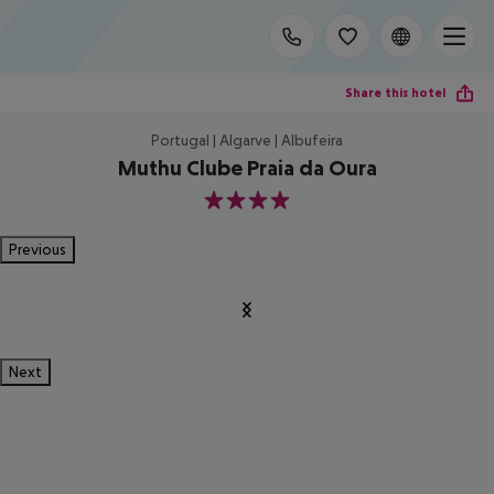
Share this hotel
Portugal | Algarve | Albufeira
Muthu Clube Praia da Oura
4
Previous
Next