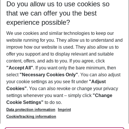
Do you allow us to use cookies so
09/08/26
–
07/08/27
5-8 nights
that we can offer you the best
Who will travel
experience possible?
2 adults
No children
We use cookies and similar technologies to keep our
Show more filter
website running for you. They allow us to understand and
improve how our website is used. They also allow us to
offer you support and to display relevant and suitable
content, offers, and ads to you. If you agree, click
"Accept All"
. If you want only the bare minimum, then
select
"Necessary Cookies Only"
. You can also adjust
Footer
Footer navigation
your cookie settings as you see fit under
"Adjust
About Us
Cookies"
. You can also revoke or change your privacy
settings whenever you want – simply click
"Change
Best Price Guarantee
Service & Help
Cookie Settings"
to do so.
Change Cookie Settings
Data protection information
Imprint
Accessible Travel
Cookie Policy
Follow Us
Cookie/tracking information
Check-in
Facts
FAQ
Flexible Booking