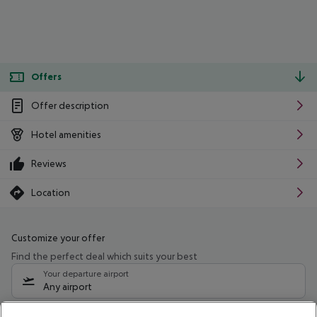
Offers
Offer description
Hotel amenities
Reviews
Location
Customize your offer
Find the perfect deal which suits your best
Your departure airport
Any airport
Select your date range