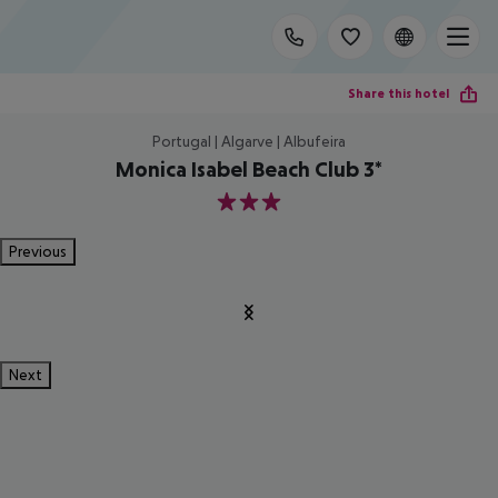
Share this hotel
Portugal | Algarve | Albufeira
Monica Isabel Beach Club 3*
3
Previous
Next