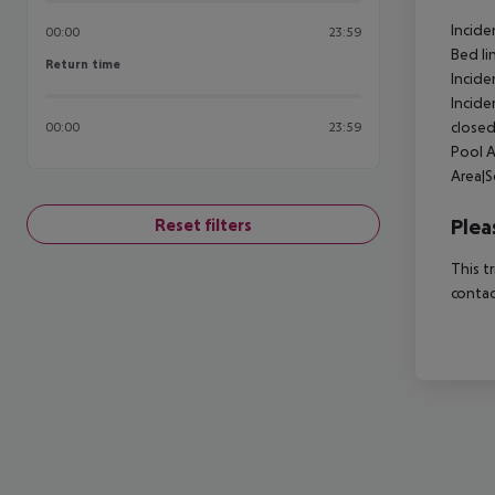
Incide
00:00
23:59
Bed li
Return time
Return time
Incide
Incide
closed
00:00
23:59
Pool A
Area|S
Plea
Reset filters
This t
contac