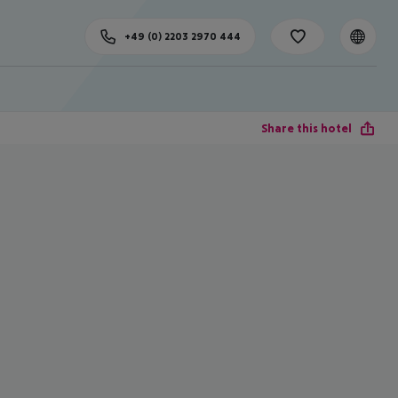
+49 (0) 2203 2970 444
Share this hotel