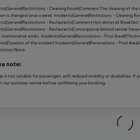
nts|General|Restrictions - Cleaning Room|Comment:The cleaning of the r
nen is changed once a week. Incidents|General|Restrictions - Cleaning 
nts|General|Restrictions - Restaurants|Comment:Hot dishes at Breakfast
nts|General|Restrictions - Restaurants|Consequence:limited service fre
: maintenance works. Incidents|General|Renovations - Pool Area|Effect
rea|Duration of the incident Incidents|General|Renovations - Pool Are
olution:None
se note:
rip is not suitable for passengers with reduced mobility or disabilities. I
t our customer service before confirming your booking.