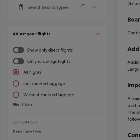
(Balco
Select board types
Boa
Contin
Adjust your flights
Addi
Show only direct flights
Only Eurowings flights
Additi
Langua
All flights
Incl. checked luggage
Impo
Without checked luggage
A tour
Flight time
Flight time
destin
The of
follow
Up to 24 hours
Departure time
Departure time
Cons