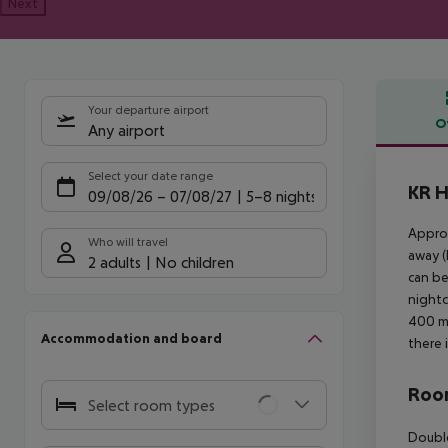
Next
Your departure airport
O
Any airport
Offe
Select your date range
KR H
09/08/26
–
07/08/27
5-8 nights
Approx
Who will travel
away (
2 adults
No children
can be
nightc
400 m 
Accommodation and board
there 
Room
Select room types
Double