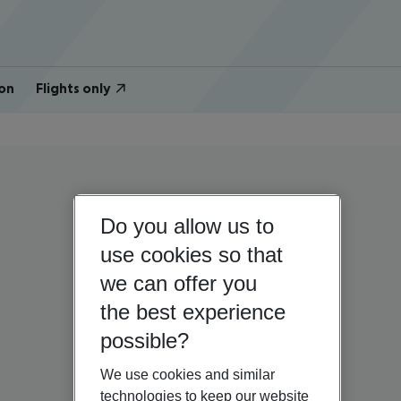
on
Flights only
Do you allow us to
use cookies so that
we can offer you
the best experience
possible?
We use cookies and similar
technologies to keep our website