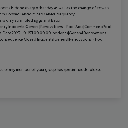
ooms is done every other day as well as the change of towels.
Room|Consequence:limited service frequency
 are only Scrambled Eggs and Bacon.
quency Incidents|General|Renovations - Pool Area|Comment:Pool
ive Date2023-10-15T00:00:00 Incidents|General|Renovations -
a|Consequence:Closed Incidents|General|Renovations - Pool
f you or any member of your group has special needs, please