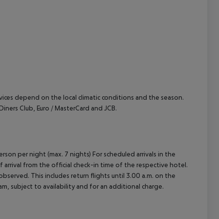
cept All
ervices depend on the local climatic conditions and the season.
iners Club, Euro / MasterCard and JCB.
rson per night (max. 7 nights) For scheduled arrivals in the
arrival from the official check-in time of the respective hotel.
served. This includes return flights until 3.00 a.m. on the
m, subject to availability and for an additional charge.