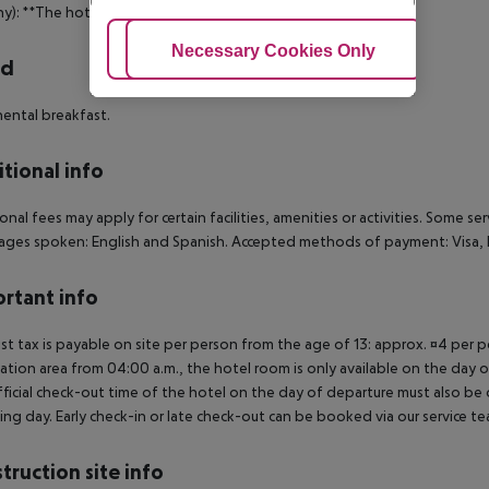
ny): **The hotel have 2 floors without a elevator.
Adjust Cookies
Necessary Cookies Only
Ac
rd
ental breakfast.
tional info
onal fees may apply for certain facilities, amenities or activities. Some s
ges spoken: English and Spanish. Accepted methods of payment: Visa, D
rtant info
ist tax is payable on site per person from the age of 13: approx. ¤4 per pe
ation area from 04:00 a.m., the hotel room is only available on the day of 
ficial check-out time of the hotel on the day of departure must also be ob
ing day. Early check-in or late check-out can be booked via our service tea
truction site info