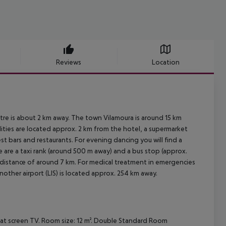
Reviews
Location
tre is about 2 km away. The town Vilamoura is around 15 km
ties are located approx. 2 km from the hotel, a supermarket
st bars and restaurants. For evening dancing you will find a
e are a taxi rank (around 500 m away) and a bus stop (approx.
a distance of around 7 km. For medical treatment in emergencies
nother airport (LIS) is located approx. 254 km away.
flat screen TV. Room size: 12 m². Double Standard Room