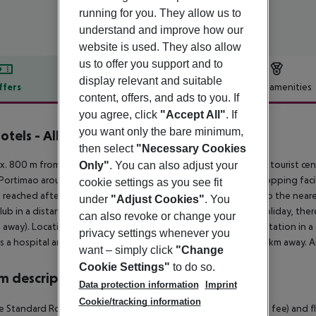
running for you. They allow us to
understand and improve how our
website is used. They also allow
us to offer you support and to
display relevant and suitable
ffers
Offer description
Hotel amenities
content, offers, and ads to you. If
r description
you agree, click
"Accept All"
. If
you want only the bare minimum,
otels - Albufeira Lounge
then select
"Necessary Cookies
3
. 800 m from sandy beach is located the hotel KR Hotel. The tourist cen
Only"
. You can also adjust your
Portimao around 45 km, Lagos around 65 km). The nearest shopping facili
cookie settings as you see fit
 reached after around 200 m. It is only 100 m from the hotel to the neare
under
"Adjust Cookies"
. You
lub in a distance of approx. 400 m. For mobility during your holiday, ther
can also revoke or change your
away). Locations further away can be reached via the railway station in 
privacy settings whenever you
is a hospital around 3 km away. The airport (FAO) is approx. 50 km away. A
want – simply click
"Change
Cookie Settings"
to do so.
 description
Data protection information
Imprint
Cookie/tracking information
 Standard Room (Balcony): With internet (for free), safe (for a fee) and 