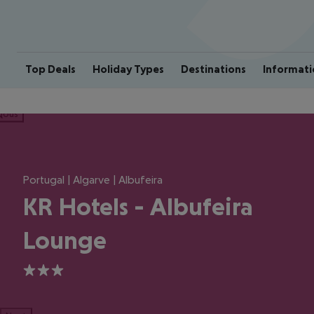
Top Deals
Holiday Types
Destinations
Informati
ious
Portugal | Algarve | Albufeira
KR Hotels - Albufeira
Lounge
3