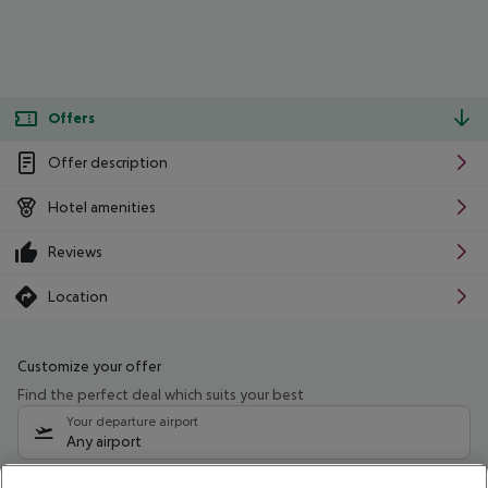
Offers
Offer description
Hotel amenities
Reviews
Location
Customize your offer
Find the perfect deal which suits your best
Your departure airport
Any airport
Select your date range