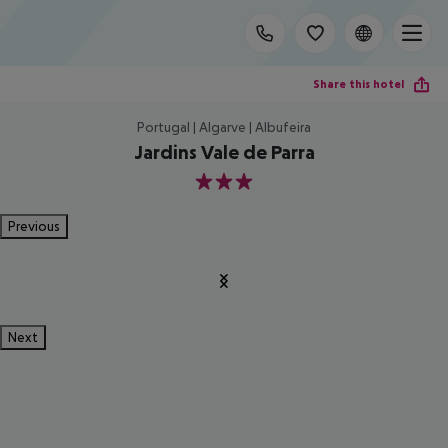
Share this hotel
Portugal | Algarve | Albufeira
Jardins Vale de Parra
3
Previous
Next