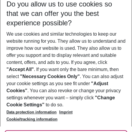
Do you allow us to use cookies so
10/08/26
–
08/08/27
5-8 nights
that we can offer you the best
Who will travel
experience possible?
2 adults
No children
We use cookies and similar technologies to keep our
Show more filter
website running for you. They allow us to understand and
improve how our website is used. They also allow us to
offer you support and to display relevant and suitable
content, offers, and ads to you. If you agree, click
"Accept All"
. If you want only the bare minimum, then
select
"Necessary Cookies Only"
. You can also adjust
Footer
Footer navigation
your cookie settings as you see fit under
"Adjust
About Us
Cookies"
. You can also revoke or change your privacy
settings whenever you want – simply click
"Change
Best Price Guarantee
Service & Help
Cookie Settings"
to do so.
Change Cookie Settings
Data protection information
Imprint
Accessible Travel
Cookie Policy
Follow Us
Cookie/tracking information
Check-in
Facts
FAQ
Flexible Booking