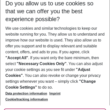
Do you allow us to use cookies so
10/08/26
–
08/08/27
5-8 nights
that we can offer you the best
Who will travel
experience possible?
2 adults
No children
We use cookies and similar technologies to keep our
Show more filter
website running for you. They allow us to understand and
improve how our website is used. They also allow us to
offer you support and to display relevant and suitable
content, offers, and ads to you. If you agree, click
"Accept All"
. If you want only the bare minimum, then
select
"Necessary Cookies Only"
. You can also adjust
Footer
Footer navigation
your cookie settings as you see fit under
"Adjust
About Us
Cookies"
. You can also revoke or change your privacy
settings whenever you want – simply click
"Change
Best Price Guarantee
Service & Help
Cookie Settings"
to do so.
Change Cookie Settings
Data protection information
Imprint
Accessible Travel
Cookie Policy
Follow Us
Cookie/tracking information
Check-in
Facts
FAQ
Flexible Booking