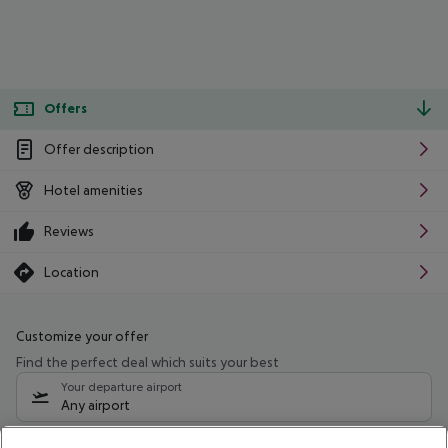
Offers
Offer description
Hotel amenities
Reviews
Location
Customize your offer
Find the perfect deal which suits your best
Your departure airport
Any airport
Select your date range