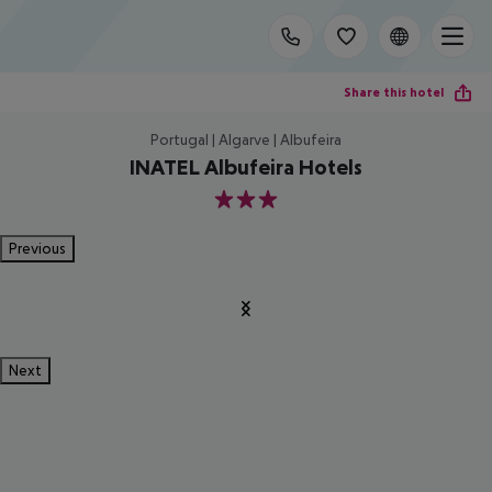
Share this hotel
Portugal | Algarve | Albufeira
INATEL Albufeira Hotels
3
Previous
Next