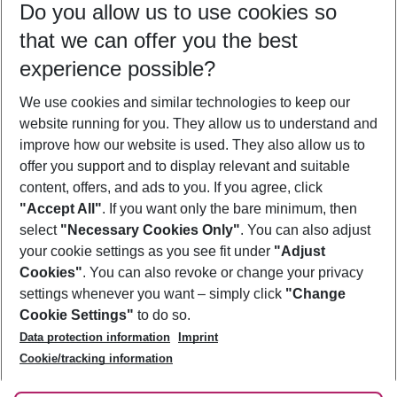
Do you allow us to use cookies so
09/08/26
–
07/08/27
5-8 nights
that we can offer you the best
Who will travel
experience possible?
2 adults
No children
We use cookies and similar technologies to keep our
Show more filter
website running for you. They allow us to understand and
improve how our website is used. They also allow us to
offer you support and to display relevant and suitable
content, offers, and ads to you. If you agree, click
"Accept All"
. If you want only the bare minimum, then
select
"Necessary Cookies Only"
. You can also adjust
Footer
Footer navigation
your cookie settings as you see fit under
"Adjust
About Us
Cookies"
. You can also revoke or change your privacy
settings whenever you want – simply click
"Change
Best Price Guarantee
Service & Help
Cookie Settings"
to do so.
Change Cookie Settings
Data protection information
Imprint
Accessible Travel
Cookie Policy
Follow Us
Cookie/tracking information
Check-in
Facts
FAQ
Flexible Booking