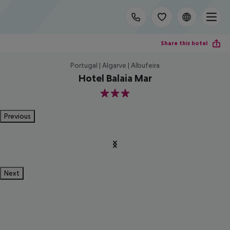
Share this hotel
Portugal | Algarve | Albufeira
Hotel Balaia Mar
3
Previous
Next