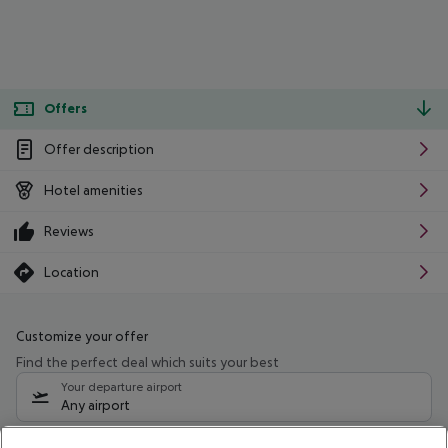
Offers
Offer description
Hotel amenities
Reviews
Location
Customize your offer
Find the perfect deal which suits your best
Your departure airport
Any airport
Select your date range