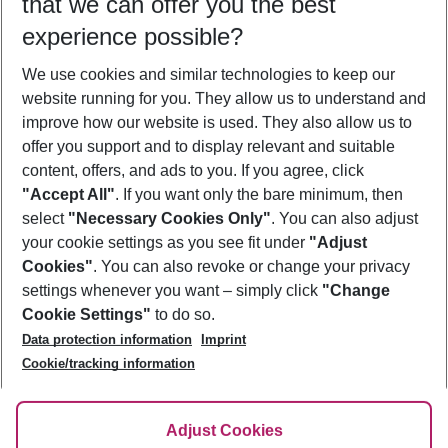
that we can offer you the best
Who will travel
experience possible?
2 adults
No children
We use cookies and similar technologies to keep our
Show more filter
website running for you. They allow us to understand and
improve how our website is used. They also allow us to
offer you support and to display relevant and suitable
content, offers, and ads to you. If you agree, click
"Accept All"
. If you want only the bare minimum, then
select
"Necessary Cookies Only"
. You can also adjust
Footer
Footer navigation
your cookie settings as you see fit under
"Adjust
About Us
Cookies"
. You can also revoke or change your privacy
settings whenever you want – simply click
"Change
Best Price Guarantee
Service & Help
Cookie Settings"
to do so.
Change Cookie Settings
Data protection information
Imprint
Accessible Travel
Cookie Policy
Follow Us
Cookie/tracking information
Check-in
Facts
FAQ
Flexible Booking
Help & Contact
Imprint
Adjust Cookies
Privacy Policy