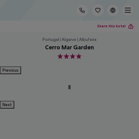
Share this hotel
Portugal | Algarve | Albufeira
Cerro Mar Garden
4
Previous
Next