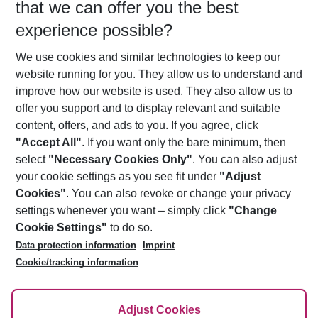
that we can offer you the best
Who will travel
experience possible?
2 adults
No children
We use cookies and similar technologies to keep our
Show more filter
website running for you. They allow us to understand and
improve how our website is used. They also allow us to
offer you support and to display relevant and suitable
content, offers, and ads to you. If you agree, click
"Accept All"
. If you want only the bare minimum, then
select
"Necessary Cookies Only"
. You can also adjust
Footer
Footer navigation
your cookie settings as you see fit under
"Adjust
About Us
Cookies"
. You can also revoke or change your privacy
settings whenever you want – simply click
"Change
Best Price Guarantee
Service & Help
Cookie Settings"
to do so.
Change Cookie Settings
Data protection information
Imprint
Accessible Travel
Cookie Policy
Follow Us
Cookie/tracking information
Check-in
Facts
FAQ
Flexible Booking
Help & Contact
Imprint
Adjust Cookies
Privacy Policy