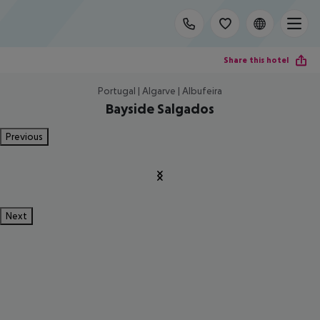
Share this hotel
Portugal | Algarve | Albufeira
Bayside Salgados
Previous
Next