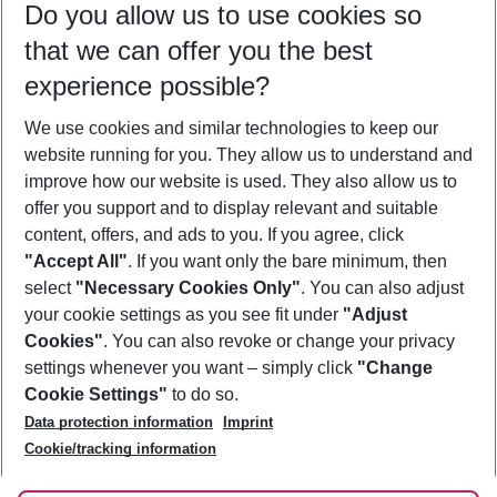
Do you allow us to use cookies so
08/08/26
–
06/08/27
5-8 nights
that we can offer you the best
Who will travel
experience possible?
2 adults
No children
We use cookies and similar technologies to keep our
Show more filter
website running for you. They allow us to understand and
improve how our website is used. They also allow us to
offer you support and to display relevant and suitable
content, offers, and ads to you. If you agree, click
"Accept All"
. If you want only the bare minimum, then
select
"Necessary Cookies Only"
. You can also adjust
Footer
Footer navigation
your cookie settings as you see fit under
"Adjust
About Us
Cookies"
. You can also revoke or change your privacy
settings whenever you want – simply click
"Change
Best Price Guarantee
Service & Help
Cookie Settings"
to do so.
Change Cookie Settings
Data protection information
Imprint
Accessible Travel
Cookie Policy
Follow Us
Cookie/tracking information
Check-in
Facts
FAQ
Flexible Booking