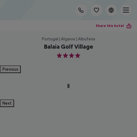
Share this hotel
Portugal | Algarve | Albufeira
Balaia Golf Village
4
Previous
Next