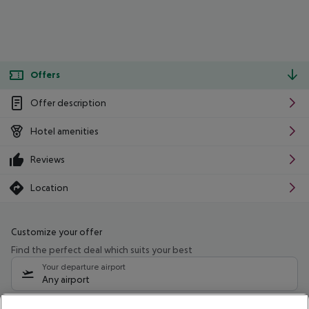
Offers
Offer description
Hotel amenities
Reviews
Location
Customize your offer
Find the perfect deal which suits your best
Your departure airport
Any airport
Select your date range