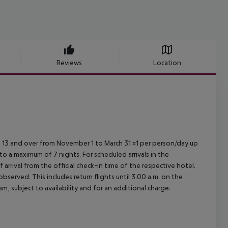
Reviews
Location
ed 13 and over from November 1 to March 31 ¤1 per person/day up
o a maximum of 7 nights. For scheduled arrivals in the
arrival from the official check-in time of the respective hotel.
served. This includes return flights until 3.00 a.m. on the
m, subject to availability and for an additional charge.