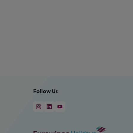
Follow Us