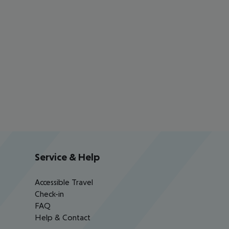
Service & Help
Accessible Travel
Check-in
FAQ
Help & Contact