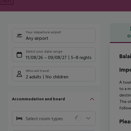
Next
Your departure airport
O
Any airport
Offe
Select your date range
Bala
11/08/26
–
09/08/27
5-8 nights
Impo
Who will travel
2 adults
No children
A tour
to a m
destin
Accommodation and board
The of
follow
Select room types
Plea