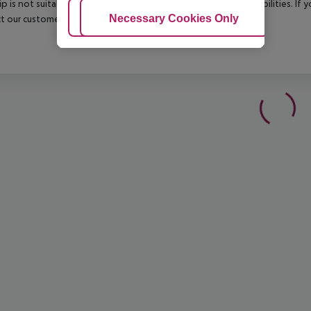
rip is not suitable for passengers with reduced mobility or disabilities. I
Adjust Cookies
Necessary Cookies Only
Ac
t our customer service before confirming your booking.