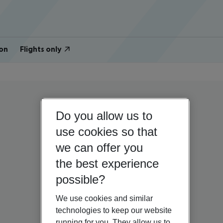
on
Flights only
Do you allow us to
use cookies so that
we can offer you
the best experience
possible?
We use cookies and similar
technologies to keep our website
running for you. They allow us to