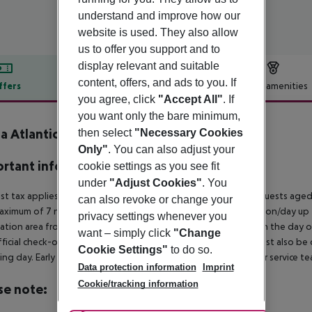
understand and improve how our
website is used. They also allow
us to offer you support and to
display relevant and suitable
content, offers, and ads to you. If
ffers
Offer description
Hotel amenities
you agree, click
"Accept All"
. If
r description
you want only the bare minimum,
ia Atlantico
then select
"Necessary Cookies
4
Only"
. You can also adjust your
rtant info
cookie settings as you see fit
under
"Adjust Cookies"
. You
ist tax applies in the municipality of Portimao as follows: For guests ag
can also revoke or change your
aximum of 7 nights and from April 1 to October 31. 2¤ per person/day up t
privacy settings whenever you
ation area from 04:00 a.m., the hotel room is only available on the day of 
want – simply click
"Change
ficial check-out time of the hotel on the day of departure must also be ob
Cookie Settings"
to do so.
ing day. Early check-in or late check-out can be booked via our service tea
Data protection information
Imprint
Cookie/tracking information
se note: