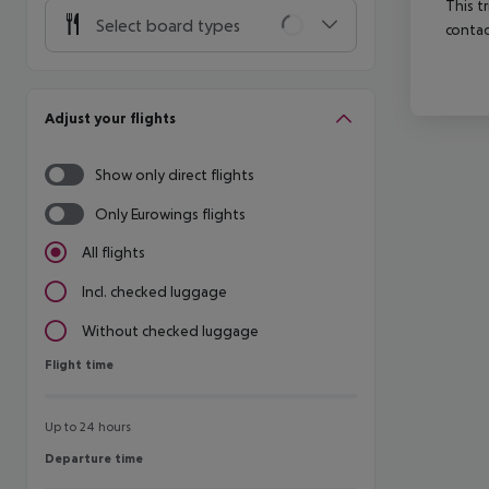
This t
Select board types
contac
Adjust your flights
Show only direct flights
Only Eurowings flights
All flights
Incl. checked luggage
Without checked luggage
Flight time
Flight time
Up to 24 hours
Departure time
Departure time