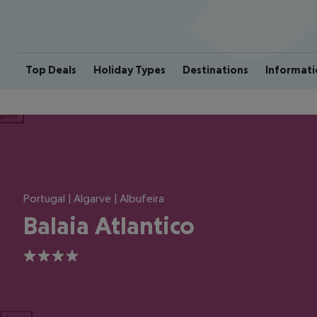
Top Deals
Holiday Types
Destinations
Informati
ious
Portugal | Algarve | Albufeira
Balaia Atlantico
4