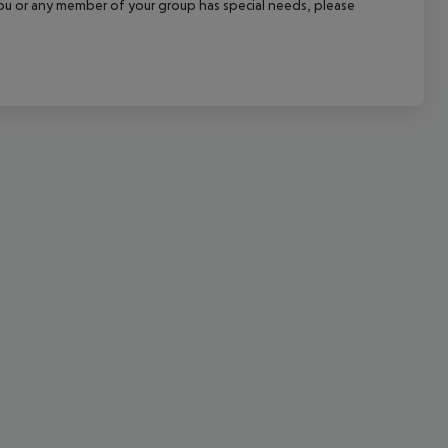
f you or any member of your group has special needs, please
cept All