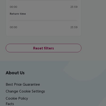
00:00
23:59
Return time
Return time
00:00
23:59
Reset filters
Footer
Footer navigation
About Us
Best Price Guarantee
Change Cookie Settings
Cookie Policy
Facts