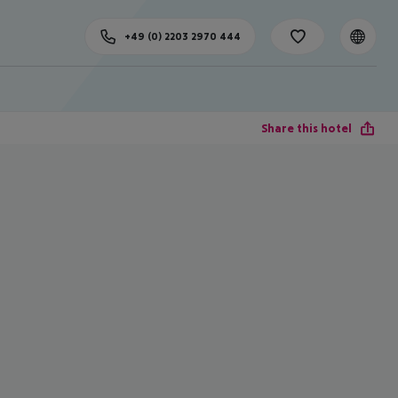
+49 (0) 2203 2970 444
Share this hotel