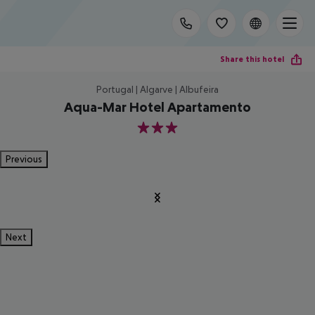
Share this hotel
Portugal | Algarve | Albufeira
Aqua-Mar Hotel Apartamento
3
Previous
Next