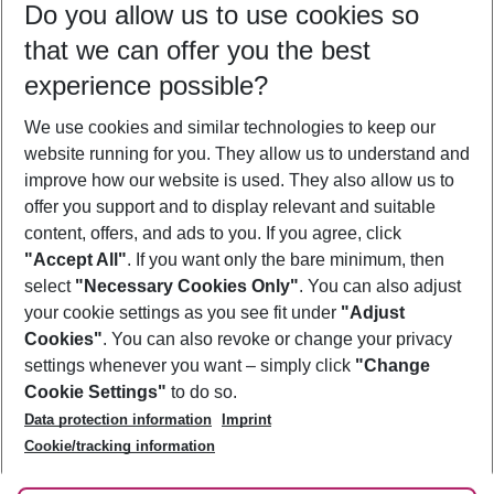
Do you allow us to use cookies so
09/08/26
–
07/08/27
5-8 nights
that we can offer you the best
Who will travel
experience possible?
2 adults
No children
We use cookies and similar technologies to keep our
Show more filter
website running for you. They allow us to understand and
improve how our website is used. They also allow us to
offer you support and to display relevant and suitable
content, offers, and ads to you. If you agree, click
"Accept All"
. If you want only the bare minimum, then
select
"Necessary Cookies Only"
. You can also adjust
Footer
Footer navigation
your cookie settings as you see fit under
"Adjust
About Us
Cookies"
. You can also revoke or change your privacy
settings whenever you want – simply click
"Change
Best Price Guarantee
Service & Help
Cookie Settings"
to do so.
Change Cookie Settings
Data protection information
Imprint
Accessible Travel
Cookie Policy
Follow Us
Cookie/tracking information
Check-in
Facts
FAQ
Flexible Booking