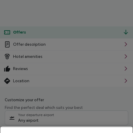
Offers
Offer description
Hotel amenities
Reviews
Location
Customize your offer
Find the perfect deal which suits your best
Your departure airport
Any airport
Select your date range