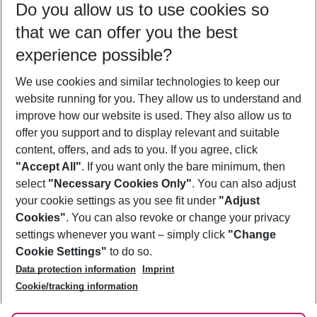
Do you allow us to use cookies so
11/08/26
–
09/08/27
5-8 nights
that we can offer you the best
Who will travel
experience possible?
2 adults
No children
We use cookies and similar technologies to keep our
Show more filter
website running for you. They allow us to understand and
improve how our website is used. They also allow us to
offer you support and to display relevant and suitable
content, offers, and ads to you. If you agree, click
"Accept All"
. If you want only the bare minimum, then
select
"Necessary Cookies Only"
. You can also adjust
Footer
Footer navigation
your cookie settings as you see fit under
"Adjust
About Us
Cookies"
. You can also revoke or change your privacy
settings whenever you want – simply click
"Change
Best Price Guarantee
Service & Help
Cookie Settings"
to do so.
Change Cookie Settings
Data protection information
Imprint
Accessible Travel
Cookie Policy
Follow Us
Cookie/tracking information
Check-in
Facts
FAQ
Flexible Booking