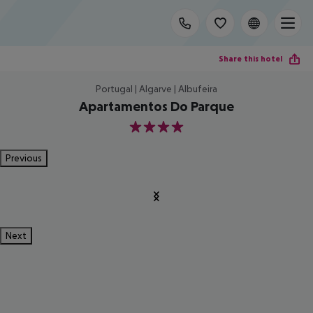
Share this hotel
Portugal | Algarve | Albufeira
Apartamentos Do Parque
4
Previous
Next