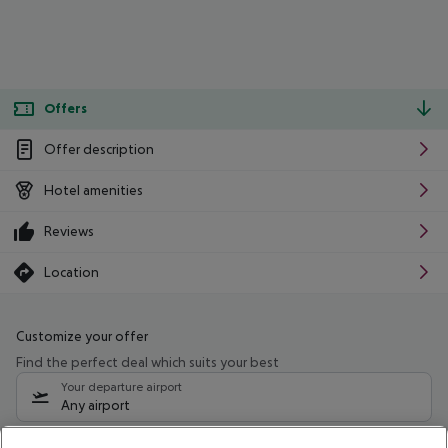
Offers
Offer description
Hotel amenities
Reviews
Location
Customize your offer
Find the perfect deal which suits your best
Your departure airport
Any airport
Select your date range