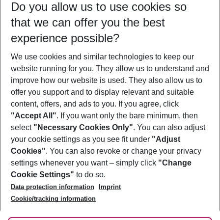
Do you allow us to use cookies so
11/08/26
–
09/08/27
5-8 nights
that we can offer you the best
Who will travel
experience possible?
2 adults
No children
We use cookies and similar technologies to keep our
Show more filter
website running for you. They allow us to understand and
improve how our website is used. They also allow us to
offer you support and to display relevant and suitable
content, offers, and ads to you. If you agree, click
"Accept All"
. If you want only the bare minimum, then
select
"Necessary Cookies Only"
. You can also adjust
Footer
Footer navigation
your cookie settings as you see fit under
"Adjust
About Us
Cookies"
. You can also revoke or change your privacy
settings whenever you want – simply click
"Change
Best Price Guarantee
Service & Help
Cookie Settings"
to do so.
Change Cookie Settings
Data protection information
Imprint
Accessible Travel
Cookie Policy
Follow Us
Cookie/tracking information
Check-in
Facts
FAQ
Flexible Booking