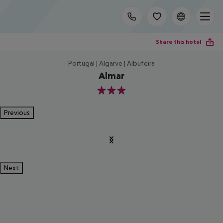
Share this hotel
Portugal | Algarve | Albufeira
Almar
3
Previous
Next