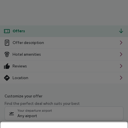
Offers
Offer description
Hotel amenities
Reviews
Location
Customize your offer
Find the perfect deal which suits your best
Your departure airport
Any airport
Select your date range