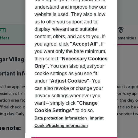
understand and improve how our
website is used. They also allow
us to offer you support and to
display relevant and suitable
content, offers, and ads to you. If
ffers
Offer description
Hotel amenities
you agree, click
"Accept All"
. If
r description
you want only the bare minimum,
gar Village
then select
"Necessary Cookies
3
Only"
. You can also adjust your
rtant info
cookie settings as you see fit
under
"Adjust Cookies"
. You
ist tax applies in the municipality of Portimao as follows:
For guests aged
can also revoke or change your
aximum of 7 nights and from April 1 to October 31. 2? per person/day up
privacy settings whenever you
ation area from 04:00 a.m., the hotel room is only available on the day of 
want – simply click
"Change
ficial check-out time of the hotel on the day of departure must also be ob
Cookie Settings"
to do so.
ing day. Early check-in or late check-out can be booked via our service tea
Data protection information
Imprint
Cookie/tracking information
se note: