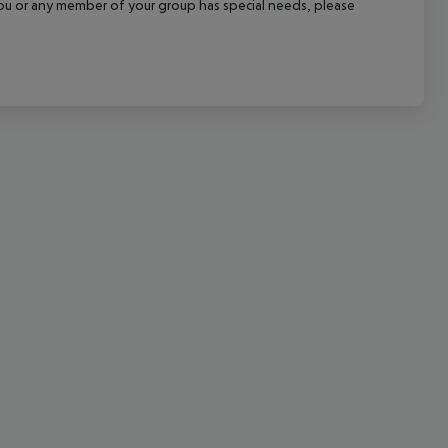
f you or any member of your group has special needs, please
cept All