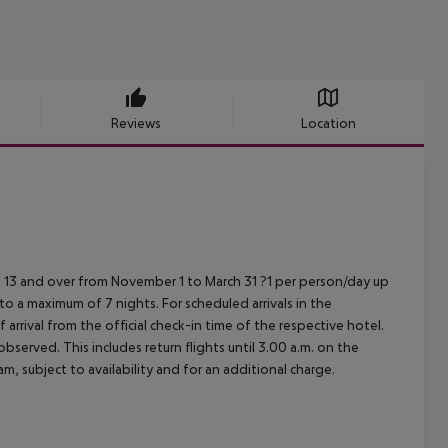
Reviews
Location
 13 and over from November 1 to March 31 ?1 per person/day up
 to a maximum of 7 nights.
For scheduled arrivals in the
arrival from the official check-in time of the respective hotel.
served. This includes return flights until 3.00 a.m. on the
m, subject to availability and for an additional charge.