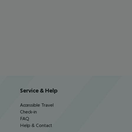
Service & Help
Accessible Travel
Check-in
FAQ
Help & Contact