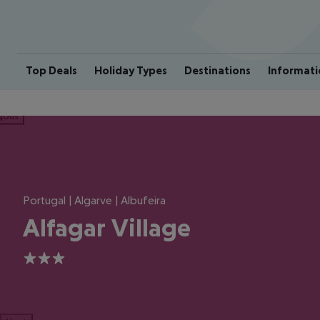
Top Deals
Holiday Types
Destinations
Informati
ious
Portugal | Algarve | Albufeira
Alfagar Village
3