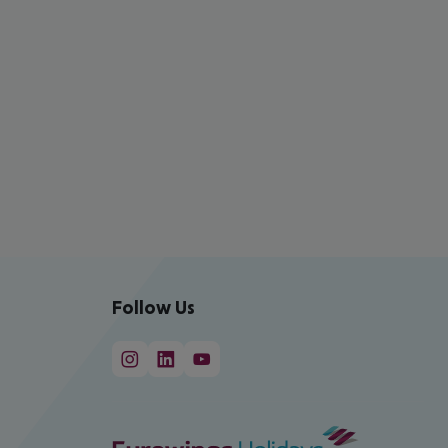
Follow Us