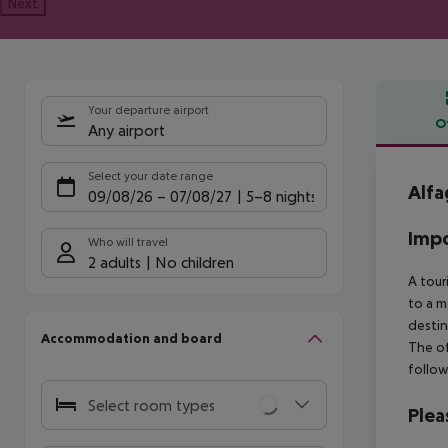
Next
Your departure airport
O
Any airport
Offe
Select your date range
Alfa
09/08/26
–
07/08/27
5-8 nights
Impo
Who will travel
2 adults
No children
A tour
to a m
destin
Accommodation and board
The of
follow
Select room types
Plea