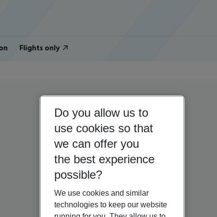
on
Flights only
Do you allow us to
use cookies so that
we can offer you
the best experience
possible?
We use cookies and similar
technologies to keep our website
running for you. They allow us to