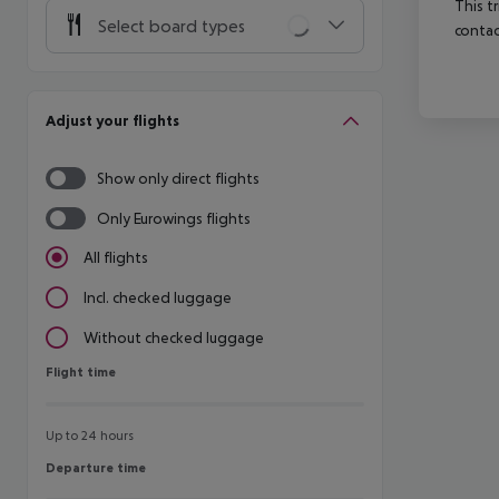
This t
Select board types
contac
Adjust your flights
Show only direct flights
Only Eurowings flights
All flights
Incl. checked luggage
Without checked luggage
Flight time
Flight time
Up to 24 hours
Departure time
Departure time