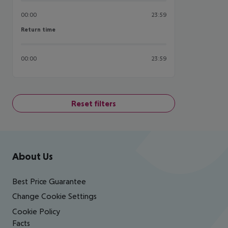
00:00
23:59
Return time
Return time
00:00
23:59
Reset filters
Footer
Footer navigation
About Us
Best Price Guarantee
Change Cookie Settings
Cookie Policy
Facts