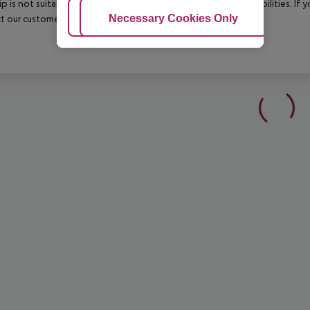
rip is not suitable for passengers with reduced mobility or disabilities. I
Adjust Cookies
Necessary Cookies Only
Ac
t our customer service before confirming your booking.