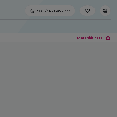
+49 (0) 2203 2970 444
Share this hotel